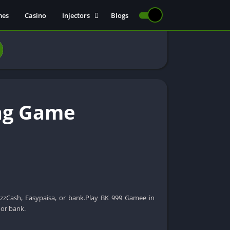
mes
Casino
Injectors
Blogs
Tools
ng Game
JazzCash, Easypaisa, or bank.Play BK 999 Gamee in
 or bank.