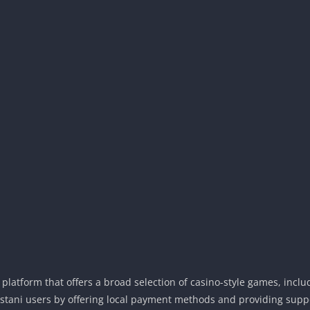
atform that offers a broad selection of casino-style games, includi
kistani users by offering local payment methods and providing supp