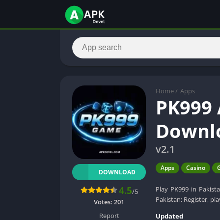
Home
/
Apps
PK999 
Downlo
v2.1
Apps
Casino
DOWNLOAD
4.5
Play PK999 in Pakista
/5
Pakistan: Register, pl
Votes:
201
Report
Updated