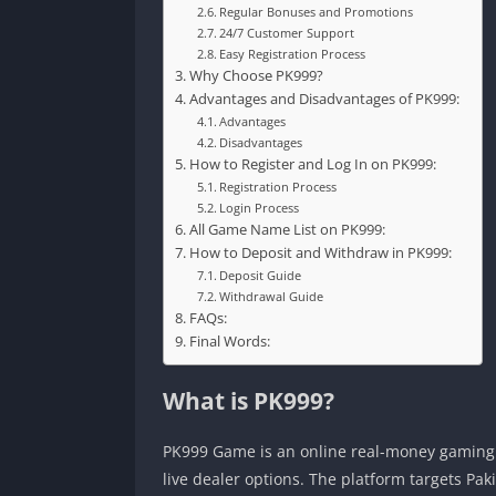
Regular Bonuses and Promotions
24/7 Customer Support
Easy Registration Process
Why Choose PK999?
Advantages and Disadvantages of PK999:
Advantages
Disadvantages
How to Register and Log In on PK999:
Registration Process
Login Process
All Game Name List on PK999:
How to Deposit and Withdraw in PK999:
Deposit Guide
Withdrawal Guide
FAQs:
Final Words:
What is PK999?
PK999 Game is an online real-money gaming pl
live dealer options. The platform targets Pa