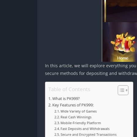
In this article, we will explore everything y
secure methods for depositing and withdra
Table of Contents
What is PK999?
Key Features of PK999:
Wide Variety of Games
Real Cash Winnings
Mobile-Friendly Platform
Fast Deposits and Withdrawals
Secure and Encrypted Transactions