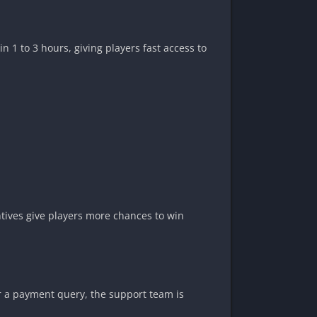
1 to 3 hours, giving players fast access to
ntives give players more chances to win
or a payment query, the support team is