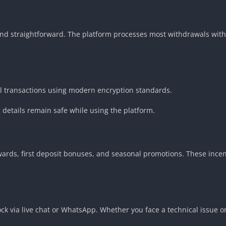
d straightforward. The platform processes most withdrawals within 
al transactions using modern encryption standards.
details remain safe while using the platform.
ewards, first deposit bonuses, and seasonal promotions. These ince
ck via live chat or WhatsApp. Whether you face a technical issue 