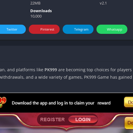
22MB
v2.1
Downloads
10,000
Twitter
Pinterest
Telegram
Whatsapp
an, and platforms like
PK999
are becoming top choices for players
st withdrawals, and a wide variety of games, PK999 Game has gaine