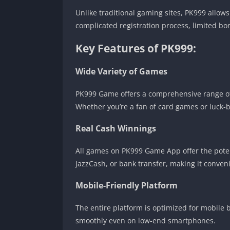
Unlike traditional gaming sites, PK999 allows
complicated registration process, limited b
Key Features of PK999:
Wide Variety of Games
PK999 Game offers a comprehensive range of c
Whether you’re a fan of card games or luck-
Real Cash Winnings
All games on PK999 Game App offer the poten
JazzCash, or bank transfer, making it conveni
Mobile-Friendly Platform
The entire platform is optimized for mobile b
smoothly even on low-end smartphones.