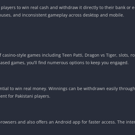
 players to win real cash and withdraw it directly to their bank or 
onuses, and inconsistent gameplay across desktop and mobile.
asino-style games including Teen Patti, Dragon vs Tiger, slots, ro
based games, you’ll find numerous options to keep you engaged.
tial to win real money. Winnings can be withdrawn easily through
ent for Pakistani players.
rowsers and also offers an Android app for faster access. The inter