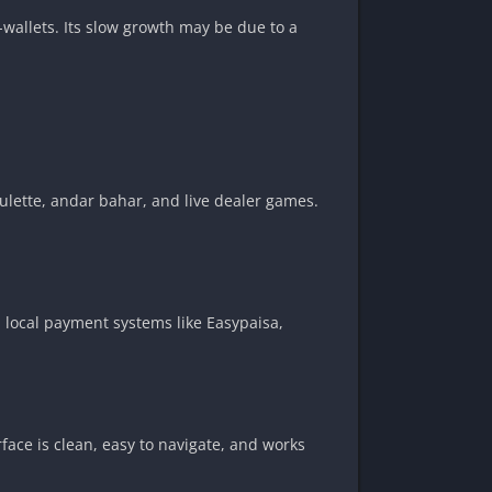
e-wallets. Its slow growth may be due to a
ulette, andar bahar, and live dealer games.
 local payment systems like Easypaisa,
face is clean, easy to navigate, and works