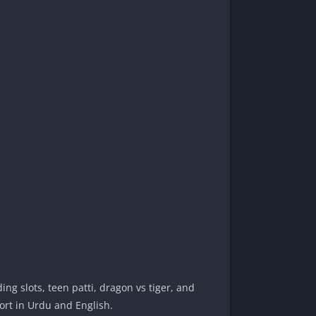
ng slots, teen patti, dragon vs tiger, and
ort in Urdu and English.