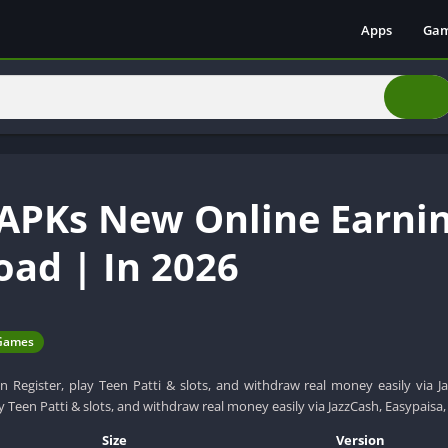
Apps
Ga
APKs New Online Earni
ad | In 2026
Games
n Register, play Teen Patti & slots, and withdraw real money easily via 
ay Teen Patti & slots, and withdraw real money easily via JazzCash, Easypaisa,
Size
Version