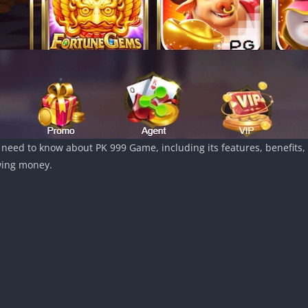
ou need to know about PK 999 Game, including its features, benefits,
wing money.