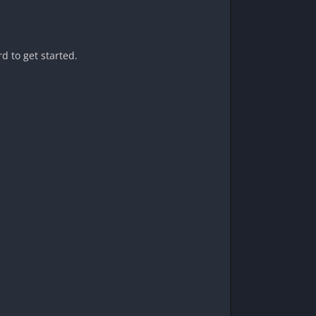
d to get started.