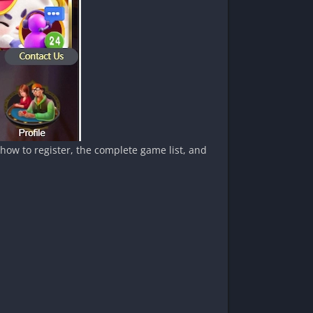
 how to register, the complete game list, and