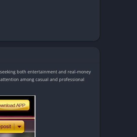
 seeking both entertainment and real-money
d attention among casual and professional