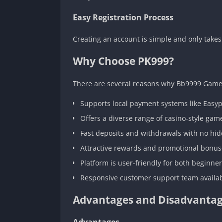
Easy Registration Process
Creating an account is simple and only takes
Why Choose PK999?
There are several reasons why Bb9999 Game 
Supports local payment systems like Easyp
Offers a diverse range of casino-style gam
Fast deposits and withdrawals with no hi
Attractive rewards and promotional bonus
Platform is user-friendly for both beginn
Responsive customer support team availab
Advantages and Disadvantag
Advantages