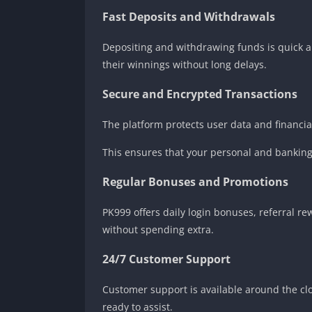
Fast Deposits and Withdrawals
Depositing and withdrawing funds is quick an
their winnings without long delays.
Secure and Encrypted Transactions
The platform protects user data and financi
This ensures that your personal and banking 
Regular Bonuses and Promotions
PK999 offers daily login bonuses, referral r
without spending extra.
24/7 Customer Support
Customer support is available around the clo
ready to assist.