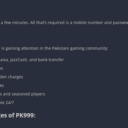
 a few minutes. All that’s required is a mobile number and passwor
is gaining attention in the Pakistani gaming community:
aisa, JazzCash, and bank transfer
es
dden charges
es
ers and seasoned players
le 24/7
es of PK999: