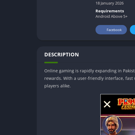
18 January 2026
Requirements
Android Above 5+
Facebook
DESCRIPTION
Online gaming is rapidly expanding in Pakist
rewards. With a user-friendly interface, fa
players alike.