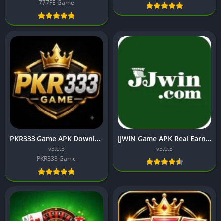
777FE Game
PKR333 Game APK Download Real Earning App Free For Android
JJWIN Game APK Real Earning App Download Free For Android
v3.0.3
v3.0.3
PKR333 Game