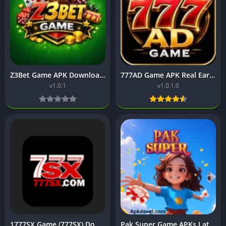
Z3Bet Game APK Download Real Earning App Free For Android
777AD Game APK Real Earning App Free for Android in 2026 v1.0
v1.0.1
v1.0.1.0
1777SX Game (777SX) Download New Earning App In 2026 v4.1
Pak Super Game APKs Latest Online Earning App In 2026 v3.3