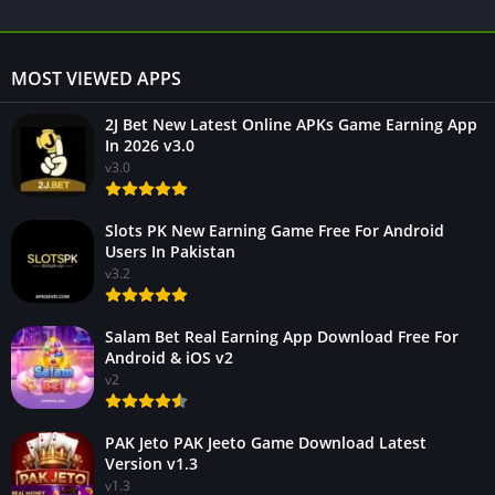
MOST VIEWED APPS
2J Bet New Latest Online APKs Game Earning App
In 2026 v3.0
v3.0
Slots PK New Earning Game Free For Android
Users In Pakistan
v3.2
Salam Bet Real Earning App Download Free For
Android & iOS v2
v2
PAK Jeto PAK Jeeto Game Download Latest
Version v1.3
v1.3