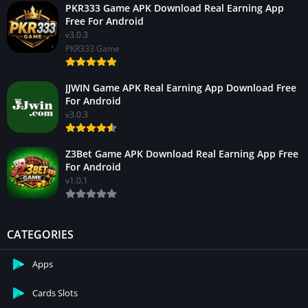
PKR333 Game APK Download Real Earning App
Free For Android
v3.0.3
PKR333 Game
JJWIN Game APK Real Earning App Download Free
For Android
v3.0.3
Z3Bet Game APK Download Real Earning App Free
For Android
v1.0.1
CATEGORIES
Apps
Cards Slots