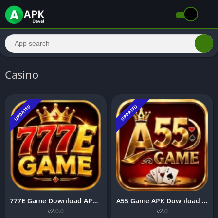
Casino
UPDATED
UPDATED
777E Game Download APK New Earning App In Pakistan v2.0.0
A55 Game APK Download Real Earning App Free For Android v1.0
v2.0.0
v2.0