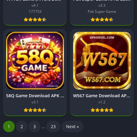
v4.1
v3.3
1777SX
Pak Super Game
58Q Game Download APK (Earning App) Download for Android
W567 Game Download APK (Real Earning App) In Pakistan 2026
v3.1
v1.2
1
2
3
…
23
Next »