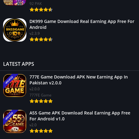
92 PAK
DK999 Game Download Real Earning App Free For
Android
v2.3.9
LATEST APPS
777E Game Download APK New Earning App In
UPDATED
Pakistan v2.0.0
v2.0.0
777FE Game
A55 Game APK Download Real Earning App Free
UPDATED
For Android v1.0
v2.0