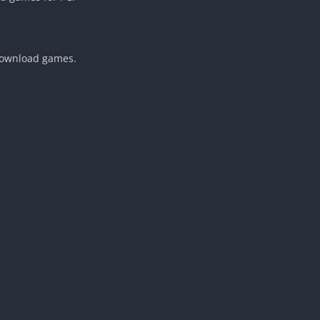
 download games.