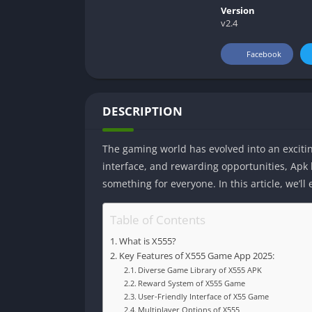
Version
v2.4
Facebook
DESCRIPTION
The gaming world has evolved into an excit
interface, and rewarding opportunities, Apk 
something for everyone. In this article, we’l
Table of Contents
What is X555?
Key Features of X555 Game App 2025:
Diverse Game Library of X555 APK
Reward System of X555 Game
User-Friendly Interface of X55 Game
Multiplayer Options of X555