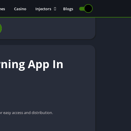
mes
Casino
Injectors
Blogs
Tools
ning App In
r easy access and distribution.