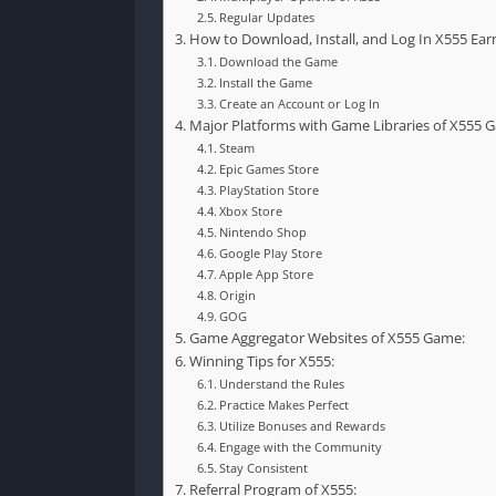
Regular Updates
How to Download, Install, and Log In X555 Ear
Download the Game
Install the Game
Create an Account or Log In
Major Platforms with Game Libraries of X555 
Steam
Epic Games Store
PlayStation Store
Xbox Store
Nintendo Shop
Google Play Store
Apple App Store
Origin
GOG
Game Aggregator Websites of X555 Game:
Winning Tips for X555:
Understand the Rules
Practice Makes Perfect
Utilize Bonuses and Rewards
Engage with the Community
Stay Consistent
Referral Program of X555: