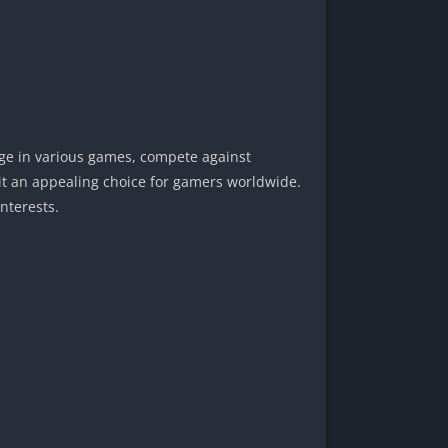
age in various games, compete against
it an appealing choice for gamers worldwide.
nterests.