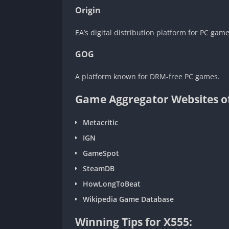
Origin
EA’s digital distribution platform for PC game
GOG
A platform known for DRM-free PC games.
Game Aggregator Websites o
Metacritic
IGN
GameSpot
SteamDB
HowLongToBeat
Wikipedia Game Database
Winning Tips for X555: