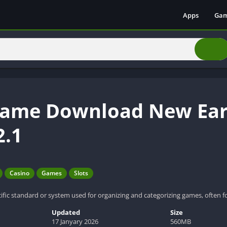
Apps
Ga
ame Download New Ear
2.1
Casino
Games
Slots
fic standard or system used for organizing and categorizing games, often fo
Updated
Size
17 Janyary 2026
560MB