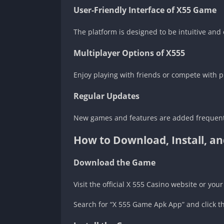
User-Friendly Interface of X55 Game
The platform is designed to be intuitive and 
Multiplayer Options of X555
Enjoy playing with friends or compete with p
Regular Updates
New games and features are added frequentl
How to Download, Install, an
Download the Game
Visit the official X 555 Casino website or you
Search for “X 555 Game Apk App” and click t