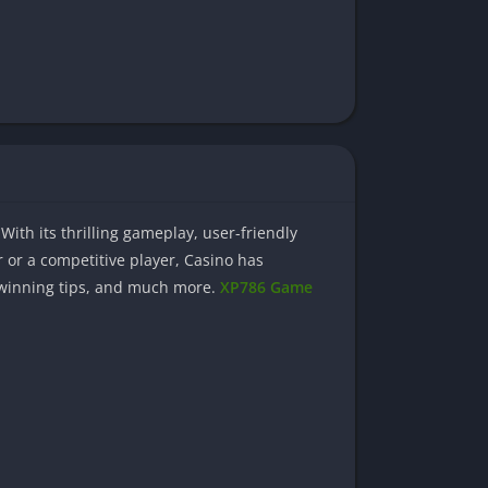
With its thrilling gameplay, user-friendly
 or a competitive player, Casino has
d, winning tips, and much more.
XP786 Game