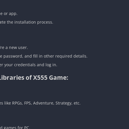
le or app.
te the installation process.
’re a new user.
 password, and fill in other required details.
r your credentials and log in.
ibraries of X555 Game:
 like RPGs, FPS, Adventure, Strategy, etc.
id games for PC.