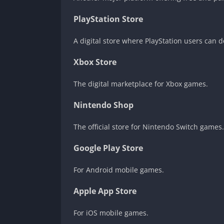
PlayStation Store
A digital store where PlayStation users can
Xbox Store
The digital marketplace for Xbox games.
Nintendo Shop
The official store for Nintendo Switch games.
Google Play Store
For Android mobile games.
Apple App Store
For iOS mobile games.