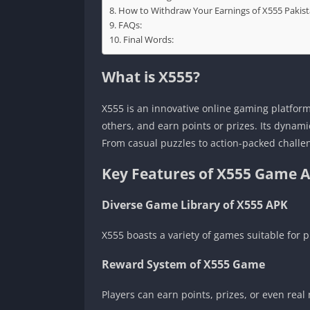
How to Withdraw Your Earnings of X555 Pakist
FAQs:
Final Words:
What is X555?
X555 is an innovative online gaming platfor
others, and earn points or prizes. Its dyna
From casual puzzles to action-packed challeng
Key Features of X555 Game A
Diverse Game Library of X555 APK
X555 boasts a variety of games suitable for p
Reward System of X555 Game
Players can earn points, prizes, or even re