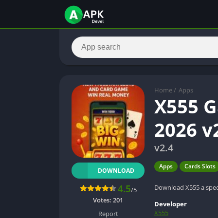
Home
/
Apps
X555 G
2026 v
v2.4
Apps
Cards Slots
DOWNLOAD
4.5
Download X555 a speci
/5
Votes:
201
Developer
X555
Report