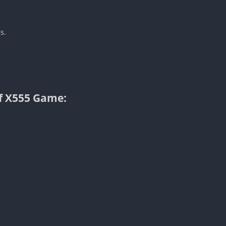
s.
f X555 Game: