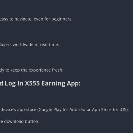
easy to navigate, even for beginners.
layers worldwide in real-time.
y to keep the experience fresh.
d Log In X555 Earning App:
r device’s app store (Google Play for Android or App Store for iOS).
he download button.