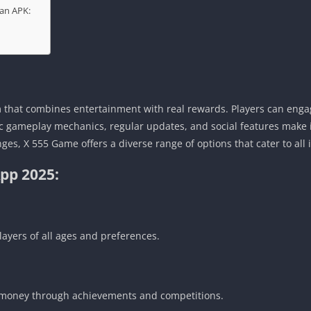
an APK:
m that combines entertainment with real rewards. Players can eng
mic gameplay mechanics, regular updates, and social features make 
es, X 555 Game offers a diverse range of options that cater to all i
pp 2025:
layers of all ages and preferences.
al money through achievements and competitions.