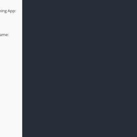
ning App:
Game: