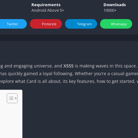
Requirements
Downloads
Android Above 5+
10000+
Twitter
Pinterest
Telegram
Whatsapp
ing and engaging universe, and
X555
is making waves in this space. 
has quickly gained a loyal following. Whether you’re a casual gamer
l explore what Card is all about, its key features, how to get starte