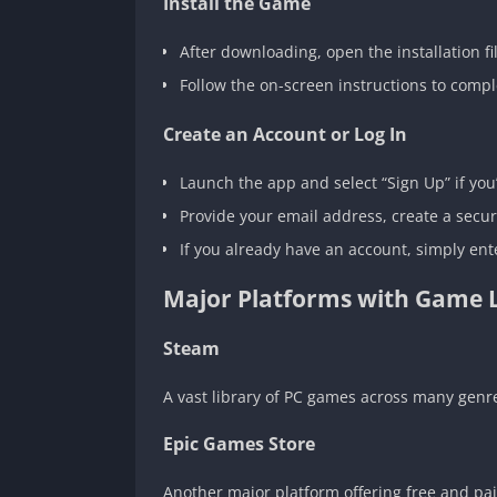
Install the Game
After downloading, open the installation fi
Follow the on-screen instructions to comple
Create an Account or Log In
Launch the app and select “Sign Up” if you
Provide your email address, create a secure
If you already have an account, simply ente
Major Platforms with Game L
Steam
A vast library of PC games across many genres
Epic Games Store
Another major platform offering free and pa