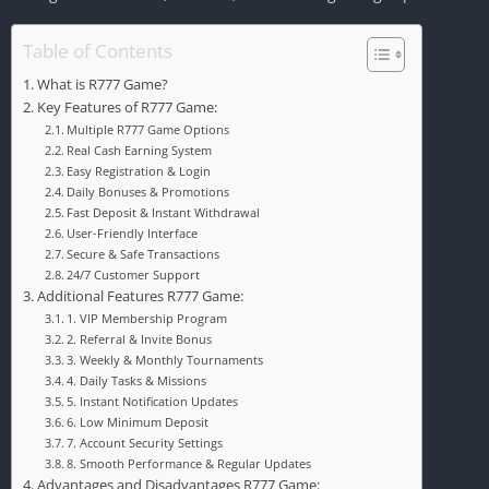
Table of Contents
What is R777 Game?
Key Features of R777 Game:
Multiple R777 Game Options
Real Cash Earning System
Easy Registration & Login
Daily Bonuses & Promotions
Fast Deposit & Instant Withdrawal
User-Friendly Interface
Secure & Safe Transactions
24/7 Customer Support
Additional Features R777 Game:
1. VIP Membership Program
2. Referral & Invite Bonus
3. Weekly & Monthly Tournaments
4. Daily Tasks & Missions
5. Instant Notification Updates
6. Low Minimum Deposit
7. Account Security Settings
8. Smooth Performance & Regular Updates
Advantages and Disadvantages R777 Game: