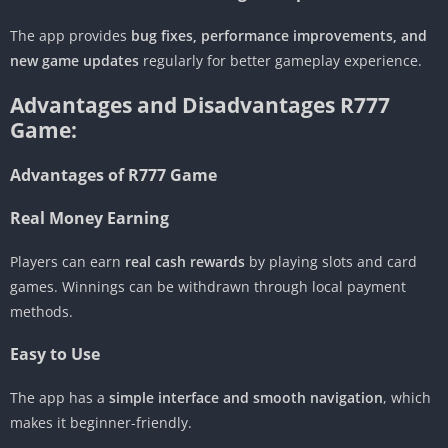
The app provides
bug fixes, performance improvements, and
new game updates
regularly for better gameplay experience.
Advantages and Disadvantages R777
Game:
Advantages of R777 Game
Real Money Earning
Players can earn
real cash rewards
by playing slots and card
games. Winnings can be withdrawn through local payment
methods.
Easy to Use
The app has a
simple interface and smooth navigation
, which
makes it beginner-friendly.