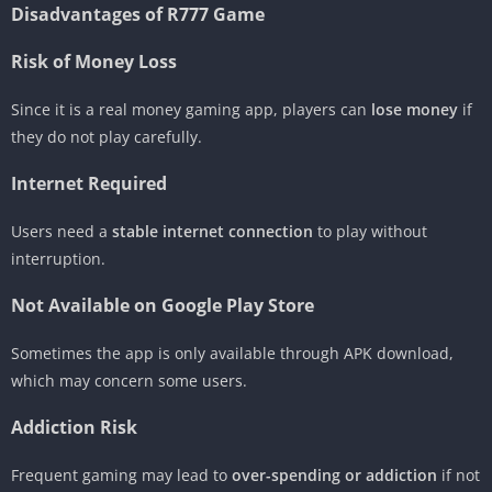
Disadvantages of R777 Game
Risk of Money Loss
Since it is a real money gaming app, players can
lose money
if
they do not play carefully.
Internet Required
Users need a
stable internet connection
to play without
interruption.
Not Available on Google Play Store
Sometimes the app is only available through APK download,
which may concern some users.
Addiction Risk
Frequent gaming may lead to
over-spending or addiction
if not