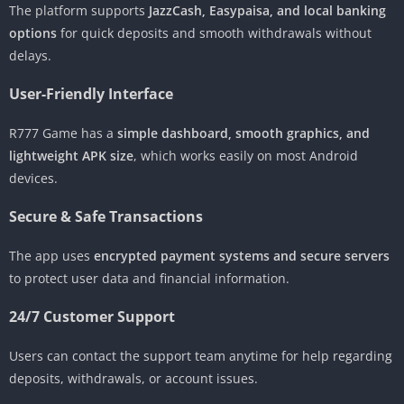
The platform supports
JazzCash, Easypaisa, and local banking
options
for quick deposits and smooth withdrawals without
delays.
User-Friendly Interface
R777 Game has a
simple dashboard, smooth graphics, and
lightweight APK size
, which works easily on most Android
devices.
Secure & Safe Transactions
The app uses
encrypted payment systems and secure servers
to protect user data and financial information.
24/7 Customer Support
Users can contact the support team anytime for help regarding
deposits, withdrawals, or account issues.