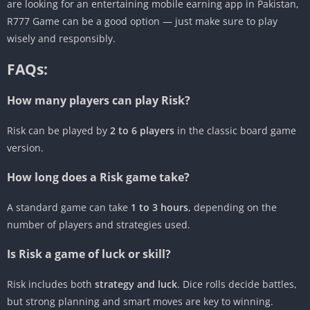
are looking for an entertaining mobile earning app in Pakistan,
R777 Game can be a good option — just make sure to play
wisely and responsibly.
FAQs:
How many players can play Risk?
Risk can be played by
2 to 6 players
in the classic board game
version.
How long does a Risk game take?
A standard game can take
1 to 3 hours
, depending on the
number of players and strategies used.
Is Risk a game of luck or skill?
Risk includes both
strategy and luck
. Dice rolls decide battles,
but strong planning and smart moves are key to winning.