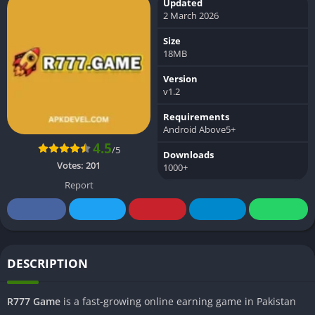
Updated
2 March 2026
Size
18MB
Version
v1.2
Requirements
Android Above5+
4.5
/5
Downloads
Votes:
201
1000+
Report
DESCRIPTION
R777 Game
is a fast-growing online earning game in Pakistan