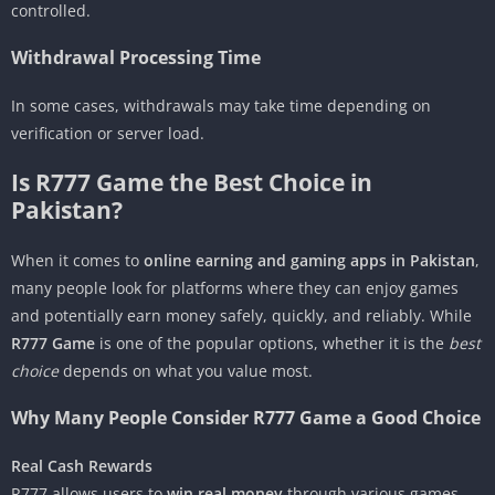
controlled.
Withdrawal Processing Time
In some cases, withdrawals may take time depending on
verification or server load.
Is R777 Game the Best Choice in
Pakistan?
When it comes to
online earning and gaming apps in Pakistan
,
many people look for platforms where they can enjoy games
and potentially earn money safely, quickly, and reliably. While
R777 Game
is one of the popular options, whether it is the
best
choice
depends on what you value most.
Why Many People Consider R777 Game a Good Choice
Real Cash Rewards
R777 allows users to
win real money
through various games