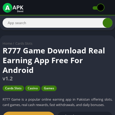
Home
/
Cards Slots
R777 Game Download Real
Earning App Free For
Android
v1.2
Cards Slots
Casino
Games
R777 Game is a popular online earning app in Pakistan offering slots,
card games, real cash rewards, fast withdrawals, and daily bonuses.