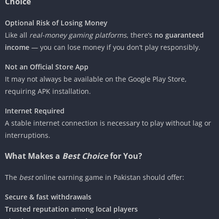
Choice
Optional Risk of Losing Money
Like all
real-money gaming platforms
, there’s
no guaranteed
income
— you can lose money if you don’t play responsibly.
Not an Official Store App
It may not always be available on the Google Play Store,
requiring APK installation.
Internet Required
A stable internet connection is necessary to play without lag or
interruptions.
What Makes a
Best Choice
for You?
The
best
online earning game in Pakistan should offer:
Secure & fast withdrawals
Trusted reputation among local players