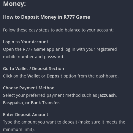
Money:
How to Deposit Money in R777 Game
Follow these easy steps to add balance to your account:
Login to Your Account
Open the R777 Game app and log in with your registered
mobile number and password.
Go to Wallet / Deposit Section
Click on the
Wallet
or
Deposit
option from the dashboard.
Choose Payment Method
Select your preferred payment method such as
JazzCash,
Easypaisa, or Bank Transfer
.
Enter Deposit Amount
Type the amount you want to deposit (make sure it meets the
minimum limit).