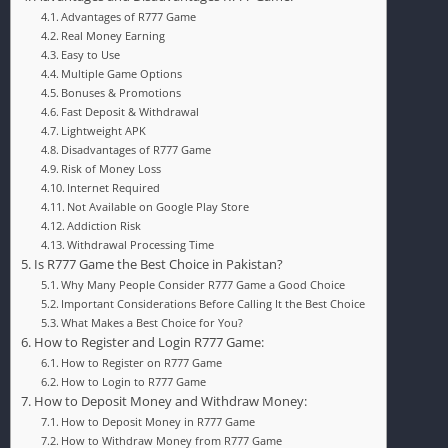
Advantages of R777 Game
Real Money Earning
Easy to Use
Multiple Game Options
Bonuses & Promotions
Fast Deposit & Withdrawal
Lightweight APK
Disadvantages of R777 Game
Risk of Money Loss
Internet Required
Not Available on Google Play Store
Addiction Risk
Withdrawal Processing Time
Is R777 Game the Best Choice in Pakistan?
Why Many People Consider R777 Game a Good Choice
Important Considerations Before Calling It the Best Choice
What Makes a Best Choice for You?
How to Register and Login R777 Game:
How to Register on R777 Game
How to Login to R777 Game
How to Deposit Money and Withdraw Money:
How to Deposit Money in R777 Game
How to Withdraw Money from R777 Game