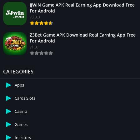
JJWIN Game APK Real Earning App Download Free
For Android
v3.0.3
Z3Bet Game APK Download Real Earning App Free
For Android
v1.0.1
CATEGORIES
Apps
Cards Slots
Casino
Games
Injectors