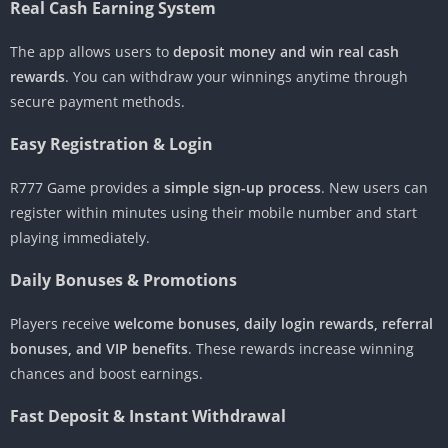
Real Cash Earning System
The app allows users to
deposit money and win real cash
rewards
. You can withdraw your winnings anytime through
secure payment methods.
Easy Registration & Login
R777 Game provides a
simple sign-up process
. New users can
register within minutes using their mobile number and start
playing immediately.
Daily Bonuses & Promotions
Players receive
welcome bonuses, daily login rewards, referral
bonuses, and VIP benefits
. These rewards increase winning
chances and boost earnings.
Fast Deposit & Instant Withdrawal