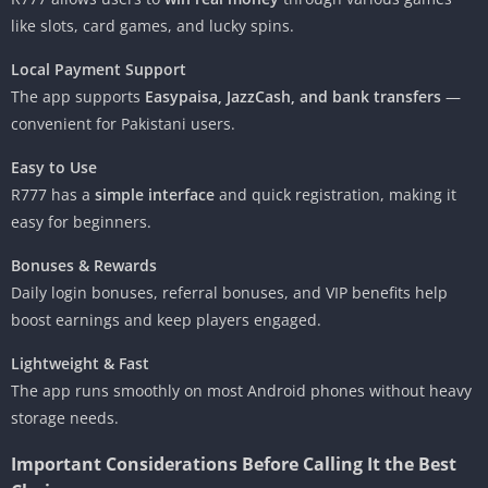
like slots, card games, and lucky spins.
Local Payment Support
The app supports
Easypaisa, JazzCash, and bank transfers
—
convenient for Pakistani users.
Easy to Use
R777 has a
simple interface
and quick registration, making it
easy for beginners.
Bonuses & Rewards
Daily login bonuses, referral bonuses, and VIP benefits help
boost earnings and keep players engaged.
Lightweight & Fast
The app runs smoothly on most Android phones without heavy
storage needs.
Important Considerations Before Calling It the Best