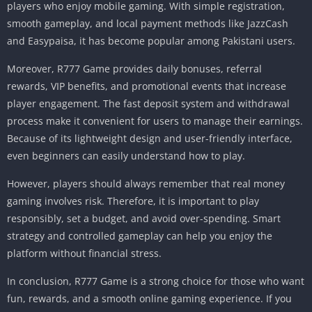
players who enjoy mobile gaming. With simple registration,
smooth gameplay, and local payment methods like JazzCash
and Easypaisa, it has become popular among Pakistani users.
Moreover, R777 Game provides daily bonuses, referral
rewards, VIP benefits, and promotional events that increase
player engagement. The fast deposit system and withdrawal
process make it convenient for users to manage their earnings.
Because of its lightweight design and user-friendly interface,
even beginners can easily understand how to play.
However, players should always remember that real money
gaming involves risk. Therefore, it is important to play
responsibly, set a budget, and avoid over-spending. Smart
strategy and controlled gameplay can help you enjoy the
platform without financial stress.
In conclusion, R777 Game is a strong choice for those who want
fun, rewards, and a smooth online gaming experience. If you