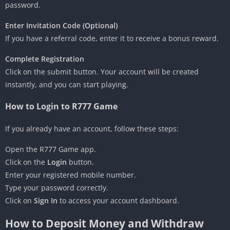
password.
Enter Invitation Code (Optional)
If you have a referral code, enter it to receive a bonus reward.
Complete Registration
Click on the submit button. Your account will be created
instantly, and you can start playing.
How to Login to R777 Game
If you already have an account, follow these steps:
Open the R777 Game app.
Click on the
Login
button.
Enter your registered mobile number.
Type your password correctly.
Click on
Sign In
to access your account dashboard.
How to Deposit Money and Withdraw