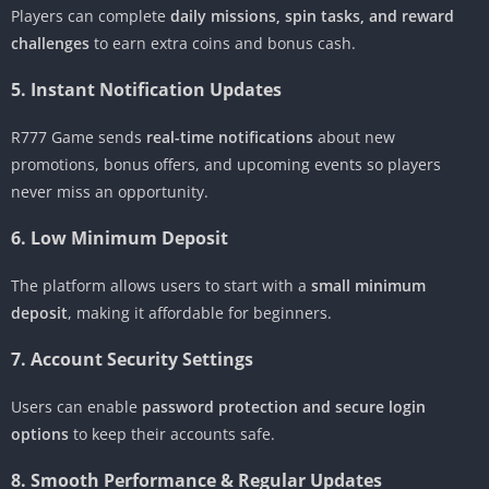
Players can complete
daily missions, spin tasks, and reward
challenges
to earn extra coins and bonus cash.
5. Instant Notification Updates
R777 Game sends
real-time notifications
about new
promotions, bonus offers, and upcoming events so players
never miss an opportunity.
6. Low Minimum Deposit
The platform allows users to start with a
small minimum
deposit
, making it affordable for beginners.
7. Account Security Settings
Users can enable
password protection and secure login
options
to keep their accounts safe.
8. Smooth Performance & Regular Updates