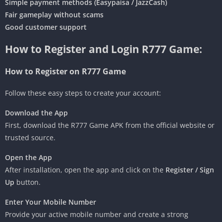
Simple payment methods (Easypaisa / JazzCash)
Fair gameplay without scams
Good customer support
How to Register and Login R777 Game:
How to Register on R777 Game
Follow these easy steps to create your account:
Download the App
First, download the R777 Game APK from the official website or
trusted source.
Open the App
After installation, open the app and click on the
Register / Sign
Up
button.
Enter Your Mobile Number
Provide your active mobile number and create a strong