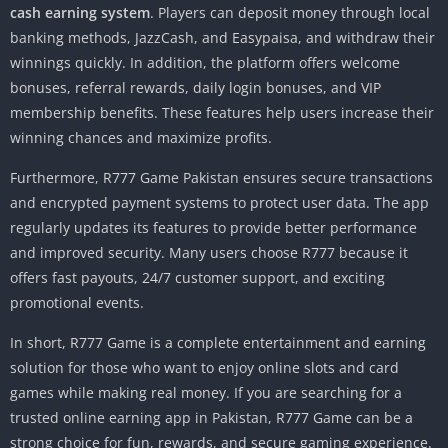
cash earning system
. Players can deposit money through local
banking methods, JazzCash, and Easypaisa, and withdraw their
winnings quickly. In addition, the platform offers welcome
bonuses, referral rewards, daily login bonuses, and VIP
membership benefits. These features help users increase their
winning chances and maximize profits.
Furthermore, R777 Game Pakistan ensures secure transactions
and encrypted payment systems to protect user data. The app
regularly updates its features to provide better performance
and improved security. Many users choose R777 because it
offers fast payouts, 24/7 customer support, and exciting
promotional events.
In short, R777 Game is a complete entertainment and earning
solution for those who want to enjoy online slots and card
games while making real money. If you are searching for a
trusted online earning app in Pakistan, R777 Game can be a
strong choice for fun, rewards, and secure gaming experience.