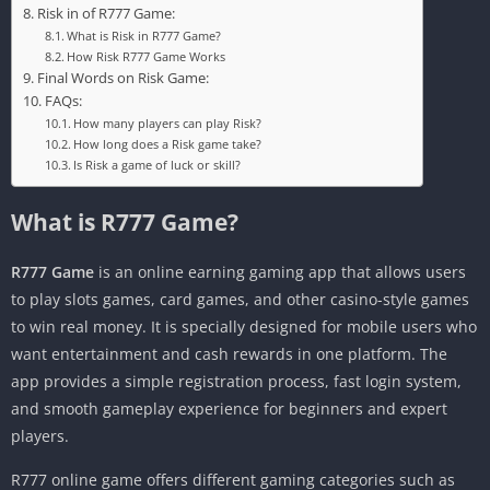
Risk in of R777 Game:
What is Risk in R777 Game?
How Risk R777 Game Works
Final Words on Risk Game:
FAQs:
How many players can play Risk?
How long does a Risk game take?
Is Risk a game of luck or skill?
What is R777 Game?
R777 Game
is an online earning gaming app that allows users
to play slots games, card games, and other casino-style games
to win real money. It is specially designed for mobile users who
want entertainment and cash rewards in one platform. The
app provides a simple registration process, fast login system,
and smooth gameplay experience for beginners and expert
players.
R777 online game offers different gaming categories such as