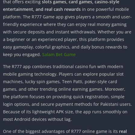
that offers exciting
slots games, card games, casino-style
entertainment, and real cash rewards
in one powerful mobile
platform. The R777 Game app gives players a smooth and user-
friendly experience where they can enjoy real money gaming
with secure deposits and instant withdrawals. Whether you are
a beginner or an experienced player, this platform provides
easy gameplay, colorful graphics, and daily bonus rewards to
keep you engaged.
Salam Bet Game
The R777 app combines traditional casino fun with modern
mobile gaming technology. Players can explore popular slot
machines, lucky spin games, Teen Patti, poker-style card
games, and other trending online earning games. Moreover,
the platform focuses on providing quick registration, simple
login options, and secure payment methods for Pakistani users.
Because of its lightweight APK size, the app runs smoothly on
most Android devices without lag.
One of the biggest advantages of R777 online game is its
real