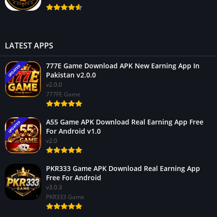
LATEST APPS
777E Game Download APK New Earning App In
UPDATED
Pakistan v2.0.0
v2.0.0
777FE Game
A55 Game APK Download Real Earning App Free
UPDATED
For Android v1.0
v2.0
PKR333 Game APK Download Real Earning App
Free For Android
v3.0.3
PKR333 Game