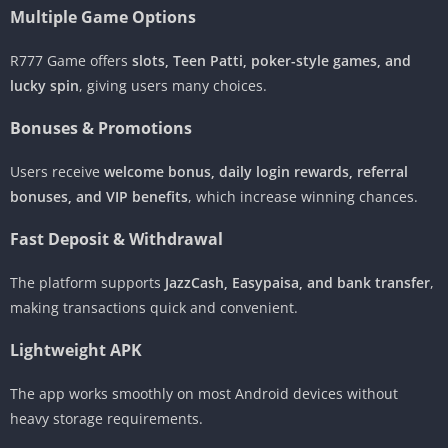
Multiple Game Options
R777 Game offers
slots, Teen Patti, poker-style games, and
lucky spin
, giving users many choices.
Bonuses & Promotions
Users receive
welcome bonus, daily login rewards, referral
bonuses, and VIP benefits
, which increase winning chances.
Fast Deposit & Withdrawal
The platform supports
JazzCash, Easypaisa, and bank transfer
,
making transactions quick and convenient.
Lightweight APK
The app works smoothly on most Android devices without
heavy storage requirements.