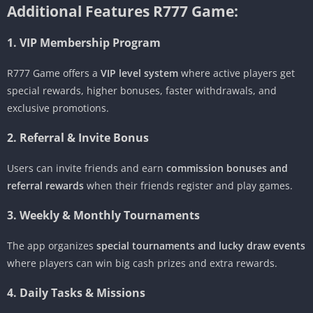
Additional Features R777 Game:
1. VIP Membership Program
R777 Game offers a
VIP level system
where active players get
special rewards, higher bonuses, faster withdrawals, and
exclusive promotions.
2. Referral & Invite Bonus
Users can invite friends and earn
commission bonuses and
referral rewards
when their friends register and play games.
3. Weekly & Monthly Tournaments
The app organizes
special tournaments and lucky draw events
where players can win big cash prizes and extra rewards.
4. Daily Tasks & Missions