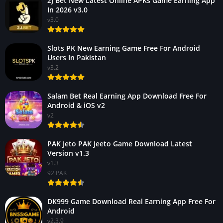
2J Bet New Latest Online APKs Game Earning App
In 2026 v3.0
v3.0
Slots PK New Earning Game Free For Android
Users In Pakistan
v3.2
Salam Bet Real Earning App Download Free For
Android & iOS v2
v2
PAK Jeto PAK Jeeto Game Download Latest
Version v1.3
v1.3
92 PAK
DK999 Game Download Real Earning App Free For
Android
v2.3.9