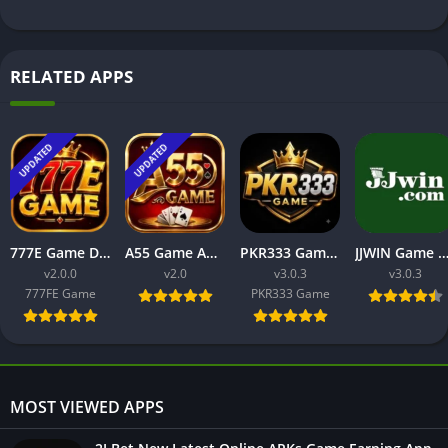
RELATED APPS
UPDATED
UPDATED
777E Game Download APK New Earning App In Pakistan v2.0.0
A55 Game APK Download Real Earning App Free For Android v1.0
PKR333 Game APK Download Real Earning App Free For Android
JJWIN Game APK Real Earning App Download Free For A
v2.0.0
v2.0
v3.0.3
v3.0.3
777FE Game
PKR333 Game
MOST VIEWED APPS