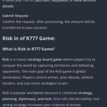
Provide your correct
JazzCash, Easypaisa, or bank account
details
.
Submit Request
Confirm the request. After processing, the amount will be
transferred to your account.
Risk in of R777 Game:
What is Risk in R777 Game?
Risk
is a classic
strategy board game
where players try to
conquer the world by capturing territories and defeating
opponents. The main goal of the Risk game is global
domination. Players control armies, plan attacks, defend
borders, and use smart strategies to win.
Risk is popular worldwide because it combines
strategy,
planning, diplomacy, and luck
. Dice rolls decide battles, but
strong strategy increases your chances of victory.