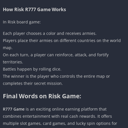
How Risk R777 Game Works
In Risk board game:
Each player chooses a color and receives armies.
Players place their armies on different countries on the world
map.
On each turn, a player can reinforce, attack, and fortify
territories.
Battles happen by rolling dice.
The winner is the player who controls the entire map or
completes their secret mission.
Final Words on Risk Game:
R777 Game
is an exciting online earning platform that
combines entertainment with real cash rewards. It offers
multiple slot games, card games, and lucky spin options for