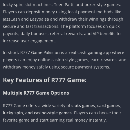
lucky spin, slot machines, Teen Patti, and poker-style games.
Players can deposit money using local payment methods like
JazzCash and Easypaisa and withdraw their winnings through
secure and fast transactions. The platform focuses on quick
payouts, daily bonuses, referral rewards, and VIP benefits to
increase user engagement.
In short, R777 Game Pakistan is a real cash gaming app where
players can enjoy online casino-style games, earn rewards, and
withdraw money safely using secure payment systems.
Key Features of R777 Game:
Multiple R777 Game Options
R777 Game offers a wide variety of
slots games, card games,
lucky spin, and casino-style games
. Players can choose their
favorite game and start earning real money instantly.