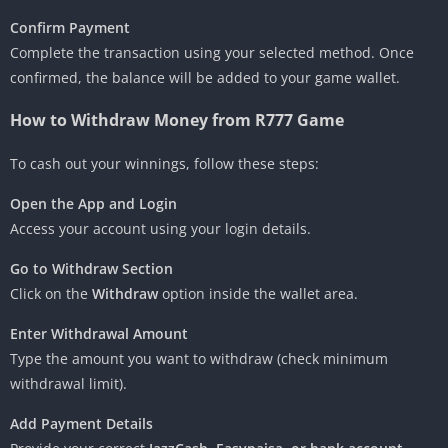
Confirm Payment
Complete the transaction using your selected method. Once
confirmed, the balance will be added to your game wallet.
How to Withdraw Money from R777 Game
To cash out your winnings, follow these steps:
Open the App and Login
Access your account using your login details.
Go to Withdraw Section
Click on the
Withdraw
option inside the wallet area.
Enter Withdrawal Amount
Type the amount you want to withdraw (check minimum
withdrawal limit).
Add Payment Details