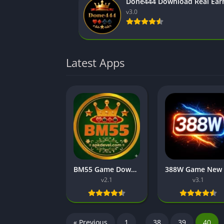
v3.0
Latest Apps
BM55 Game Download Real Apk Earning App In Pakistan 2026
v2.1
v3.1
« Previous
1
…
38
39
40