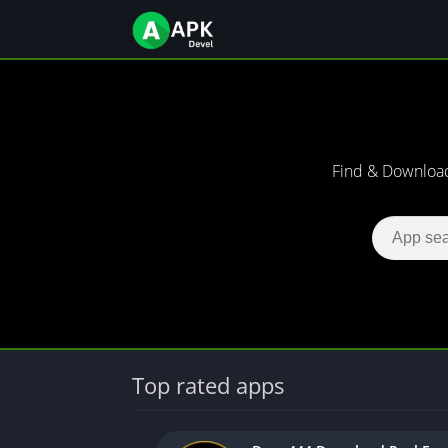
Find & Download
Top rated apps