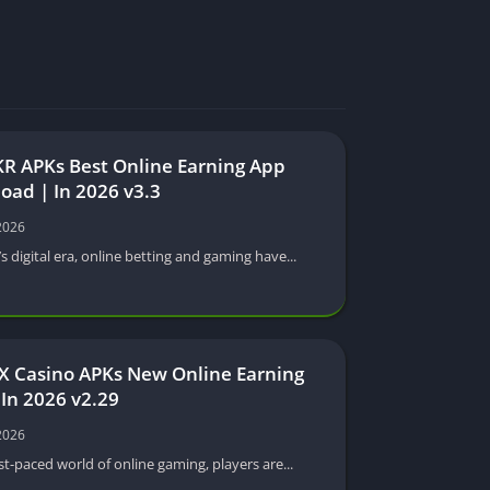
R APKs Best Online Earning App
oad | In 2026 v3.3
2026
s digital era, online betting and gaming have...
 X Casino APKs New Online Earning
In 2026 v2.29
2026
ast-paced world of online gaming, players are...