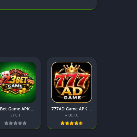
Z3Bet Game APK Download Real Earning App Free For Android
777AD Game APK Real Earning App Free for Android in 2026 v1.0
v1.0.1
v1.0.1.0