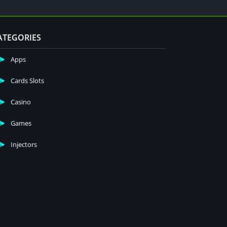
ATEGORIES
Apps
Cards Slots
Casino
Games
Injectors