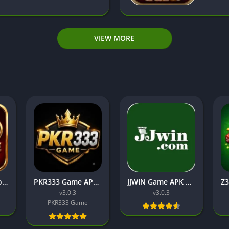
VIEW MORE
A55 Game APK Download Real Earning App Free For Android v1.0
PKR333 Game APK Download Real Earning App Free For Android
JJWIN Game APK Real Earning App Download Free For Android
v3.0.3
v3.0.3
PKR333 Game