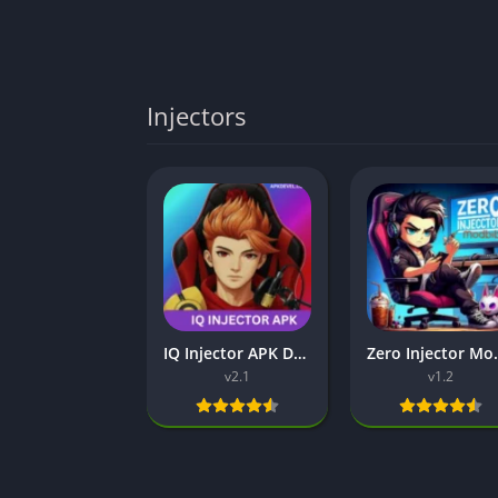
Injectors
IQ Injector APK Download Latest v2.1 Free for Android Phones
Zero Injector Mod A
v2.1
v1.2