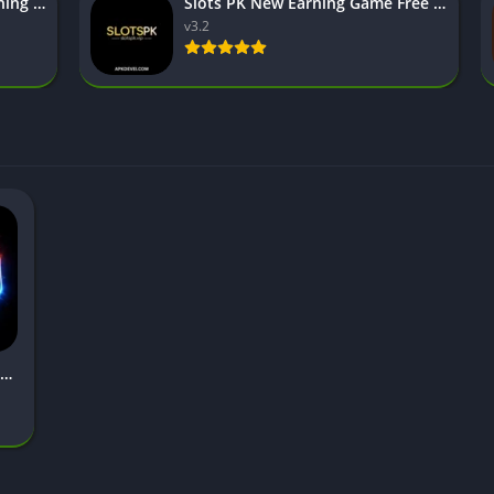
Done444 Download Real Earning App Free For Android v3.0
Slots PK New Earning Game Free For Android Users In Pakistan
v3.2
388W Game New Earning App In 2026 | Free For Android Users