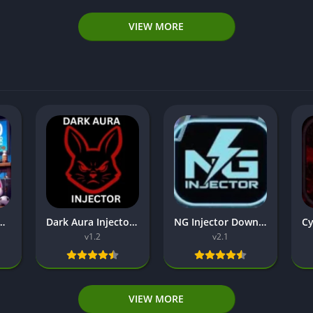
VIEW MORE
PK Download Latest v1.2 Free For Android
Dark Aura Injector Download Latest v1.2 Free For Android Phones
NG Injector Download Latest v2.1 Free For Android Phones
v1.2
v2.1
VIEW MORE