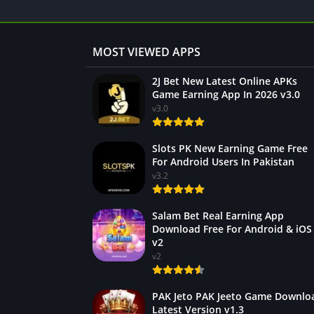
MOST VIEWED APPS
2J Bet New Latest Online APKs
Game Earning App In 2026 v3.0
v3.0
Slots PK New Earning Game Free
For Android Users In Pakistan
v3.2
Salam Bet Real Earning App
Download Free For Android & iOS
v2
v2
PAK Jeto PAK Jeeto Game Downlo
Latest Version v1.3