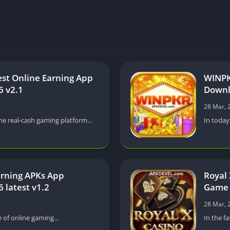
st Online Earning App
WINPK
6 v2.1
Downl
28 Mar, 
ne real-cash gaming platform...
In today’
rning APKs App
Royal
 latest v1.2
Game 
28 Mar, 
 of online gaming...
In the f