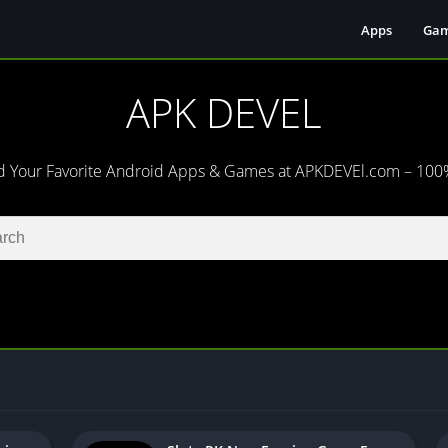
Apps
Ga
APK DEVEL
 Your Favorite Android Apps & Games at APKDEVEl.com – 100