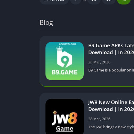
Blog
B9 Game APKs Late
Download | In 202
28 Mar, 2026
B9 Game is a popular onli
JW8 New Online Ea
Download | In 2026
28 Mar, 2026
The JW8 brings a new style