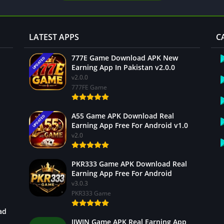
LATEST APPS
C
777E Game Download APK New
UPDATED
Earning App In Pakistan v2.0.0
v2.0.0
777FE Game
A55 Game APK Download Real
UPDATED
Earning App Free For Android v1.0
v2.0
PKR333 Game APK Download Real
Earning App Free For Android
v3.0.3
PKR333 Game
ad
JJWIN Game APK Real Earning App