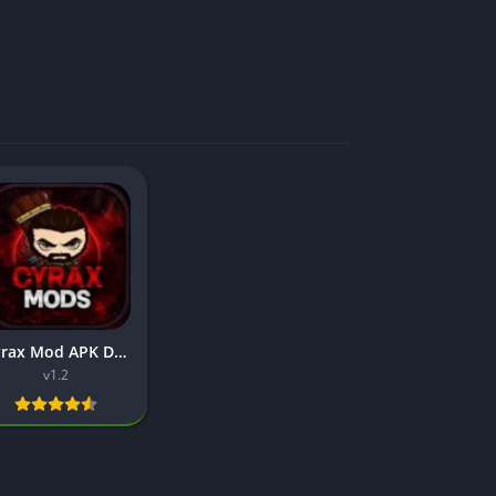
Cyrax Mod APK Download Latest 1.2 Free For Android Phones
v1.2