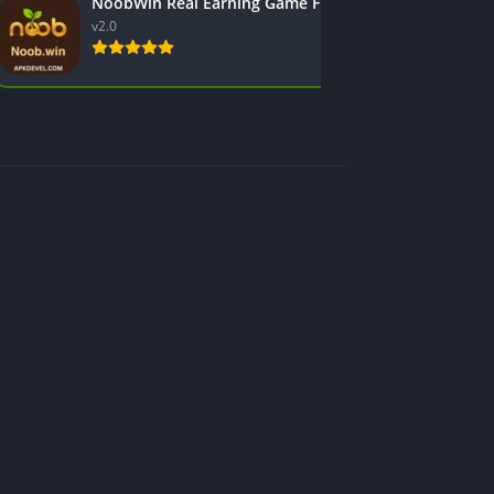
NoobWin Real Earning Game Free For Android & iOS In Pakistan
v2.0