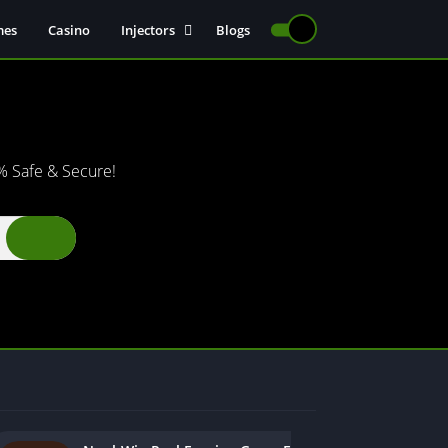
mes
Casino
Injectors
Blogs
Tools
% Safe & Secure!