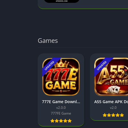
Games
UPDATED
UPDATED
777E Game Download APK New Earning App In Pakistan v2.0.0
v2.0.0
v2.0
777FE Game