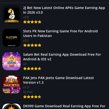
2J Bet New Latest Online APKs Game Earning App
In 2026 v3.0
v3.0
Slots PK New Earning Game Free For Android
Users In Pakistan
v3.2
Salam Bet Real Earning App Download Free For
Android & iOS v2
v2
PAK Jeto PAK Jeeto Game Download Latest
Version v1.3
v1.3
92 PAK
DK999 Game Download Real Earning App Free For