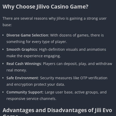
Why Choose Jilivo Casino Game?
There are several reasons why Jilivo is gaining a strong user
base:
Diverse Game Selection
: With dozens of games, there is
something for every type of player.
Smooth Graphics
: High-definition visuals and animations
make the experience engaging.
Real Cash Winnings
: Players can deposit, play, and withdraw
real money.
Safe Environment
: Security measures like OTP verification
and encryption protect your data.
Community Support
: Large user base, active groups, and
responsive service channels.
Advantages and Disadvantages of Jili Evo