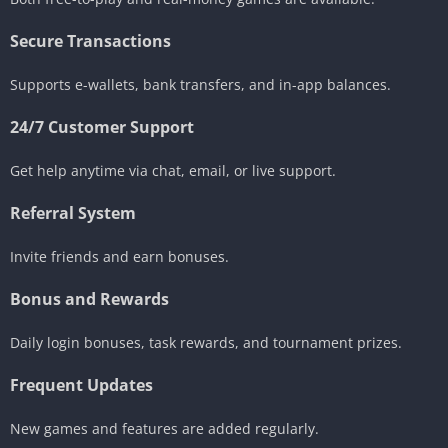
Secure Transactions
Supports e-wallets, bank transfers, and in-app balances.
24/7 Customer Support
Get help anytime via chat, email, or live support.
Referral System
Invite friends and earn bonuses.
Bonus and Rewards
Daily login bonuses, task rewards, and tournament prizes.
Frequent Updates
New games and features are added regularly.