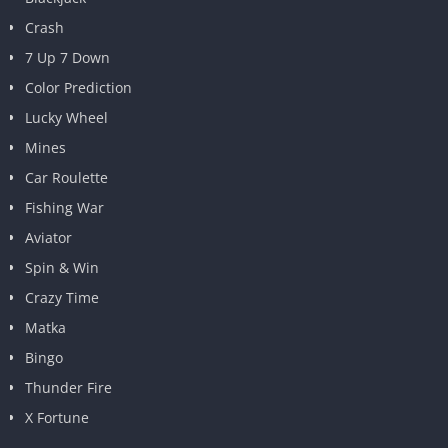
Crash
7 Up 7 Down
Color Prediction
Lucky Wheel
Mines
Car Roulette
Fishing War
Aviator
Spin & Win
Crazy Time
Matka
Bingo
Thunder Fire
X Fortune