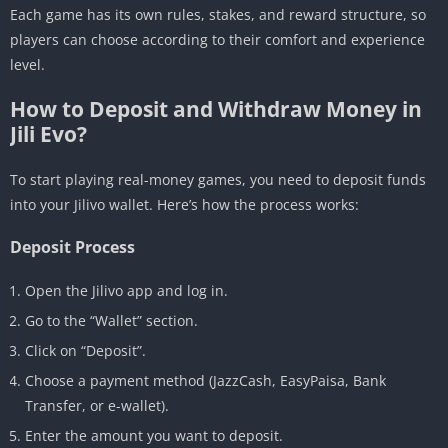
Each game has its own rules, stakes, and reward structure, so
players can choose according to their comfort and experience
level.
How to Deposit and Withdraw Money in
Jili Evo?
To start playing real-money games, you need to deposit funds
into your Jilivo wallet. Here’s how the process works:
Deposit Process
Open the Jilivo app and log in.
Go to the “Wallet” section.
Click on “Deposit”.
Choose a payment method (JazzCash, EasyPaisa, Bank
Transfer, or e-wallet).
Enter the amount you want to deposit.