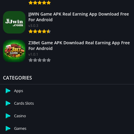
JJWIN Game APK Real Earning App Download Free
For Android
v3.0.3
Z3Bet Game APK Download Real Earning App Free
For Android
v1.0.1
CATEGORIES
Apps
Cards Slots
Casino
Games