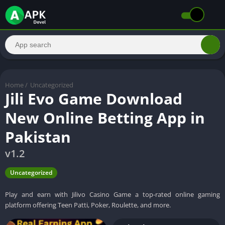
Home
/
Uncategorized
Jili Evo Game Download
New Online Betting App in
Pakistan
v1.2
Uncategorized
Play and earn with Jilivo Casino Game a top-rated online gaming
platform offering Teen Patti, Poker, Roulette, and more.