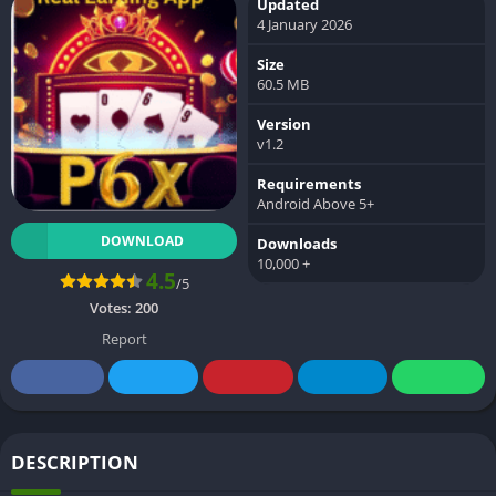
Updated
4 January 2026
Size
60.5 MB
Version
v1.2
Requirements
Android Above 5+
DOWNLOAD
Downloads
10,000 +
4.5
/5
Votes:
200
Report
DESCRIPTION