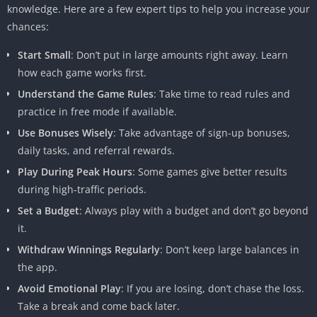
knowledge. Here are a few expert tips to help you increase your
chances:
Start Small
: Don’t put in large amounts right away. Learn
how each game works first.
Understand the Game Rules
: Take time to read rules and
practice in free mode if available.
Use Bonuses Wisely
: Take advantage of sign-up bonuses,
daily tasks, and referral rewards.
Play During Peak Hours
: Some games give better results
during high-traffic periods.
Set a Budget
: Always play with a budget and don’t go beyond
it.
Withdraw Winnings Regularly
: Don’t keep large balances in
the app.
Avoid Emotional Play
: If you are losing, don’t chase the loss.
Take a break and come back later.