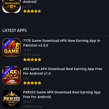
Android
v2.3.9
LATEST APPS
777E Game Download APK New Earning App In
UPDATED
Pakistan v2.0.0
v2.0.0
777FE Game
A55 Game APK Download Real Earning App Free
UPDATED
For Android v1.0
v2.0
PKR333 Game APK Download Real Earning App
Free For Android
v3.0.3
PKR333 Game