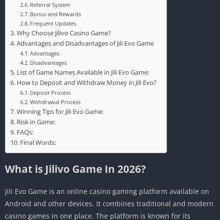
Referral System
Bonus and Rewards
Frequent Updates
Why Choose Jilivo Casino Game?
Advantages and Disadvantages of Jili Evo Game
Advantages
Disadvantages
List of Game Names Available in Jili Evo Game:
How to Deposit and Withdraw Money in Jili Evo?
Deposit Process
Withdrawal Process
Winning Tips for Jili Evo Game:
Risk in Game:
FAQs:
Final Words:
What is Jilivo Game In 2026?
Jili Evo Game is an online casino gaming platform available on
Android and other devices. It combines traditional and modern
casino games in one place. The platform is known for its