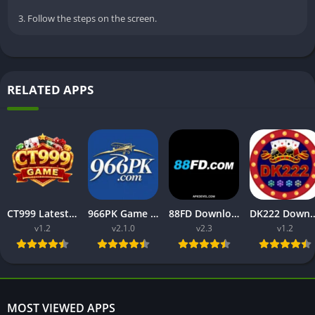
3. Follow the steps on the screen.
RELATED APPS
CT999 Latest Online Earning Game In Pakistan Free For Android
966PK Game Latest (Earning App) Free For Android In 2026
88FD Download Real Earning App Free for Android Phones v2.3
DK222 Download Real Earning App Free F
v1.2
v2.1.0
v2.3
v1.2
MOST VIEWED APPS