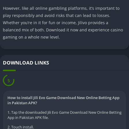
However, like all online gambling platforms, it’s important to
play responsibly and avoid risks that can lead to losses.
Whether you’re in it for fun or income, Jilivo provides a
balanced mix of both. Download it now and experience casino
gaming on a whole new level.
DOWNLOAD LINKS
5
How to install Jili Evo Game Download New Online Betting App
in Pakistan APK?
1. Tap the downloaded Jili Evo Game Download New Online Betting
App in Pakistan APK file.
2. Touch install.