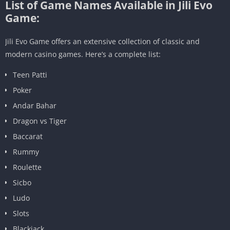
List of Game Names Available in Jili Evo
Game:
Jili Evo Game offers an extensive collection of classic and
modern casino games. Here’s a complete list:
Teen Patti
Poker
Andar Bahar
Dragon vs Tiger
Baccarat
Rummy
Roulette
Sicbo
Ludo
Slots
Blackjack