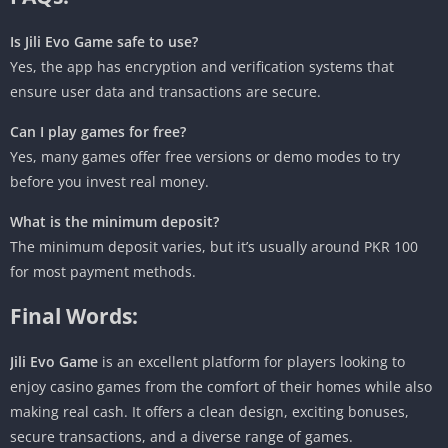
Is Jili Evo Game safe to use?
Yes, the app has encryption and verification systems that
ensure user data and transactions are secure.
Can I play games for free?
Yes, many games offer free versions or demo modes to try
before you invest real money.
What is the minimum deposit?
The minimum deposit varies, but it’s usually around PKR 100
for most payment methods.
Final Words:
Jili Evo Game
is an excellent platform for players looking to
enjoy casino games from the comfort of their homes while also
making real cash. It offers a clean design, exciting bonuses,
secure transactions, and a diverse range of games.