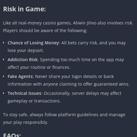
Risk in Game:
Like all real-money casino games, Aliwin Jilivo also involves risk.
Players should be aware of the following:
Chance of Losing Money
: All bets carry risk, and you may
lose your deposit.
Addiction Risk
: Spending too much time on the app may
affect your routine or finances.
Fake Agents
: Never share your login details or bank
information with anyone claiming to offer guaranteed wins.
Technical Issues
: Occasionally, server delays may affect
gameplay or transactions.
To stay safe, always follow platform guidelines and manage
your play responsibly.
FAQs: