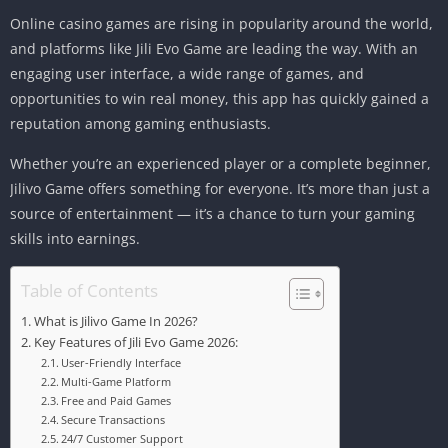
Online casino games are rising in popularity around the world,
and platforms like
Jili Evo Game are leading the way. With an
engaging user interface, a wide range of games, and
opportunities to win real money, this app has quickly gained a
reputation among gaming enthusiasts.
Whether you’re an experienced player or a complete beginner,
Jilivo Game offers something for everyone. It’s more than just a
source of entertainment — it’s a chance to turn your gaming
skills into earnings.
Table of Contents
What is Jilivo Game In 2026?
Key Features of Jili Evo Game 2026:
User-Friendly Interface
Multi-Game Platform
Free and Paid Games
Secure Transactions
24/7 Customer Support