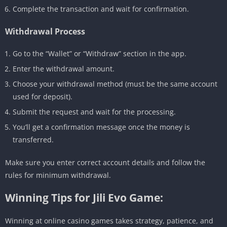
Complete the transaction and wait for confirmation.
Withdrawal Process
Go to the “Wallet” or “Withdraw” section in the app.
Enter the withdrawal amount.
Choose your withdrawal method (must be the same account
used for deposit).
Submit the request and wait for the processing.
You’ll get a confirmation message once the money is
transferred.
Make sure you enter correct account details and follow the
rules for minimum withdrawal.
Winning Tips for Jili Evo Game:
Winning at online casino games takes strategy, patience, and