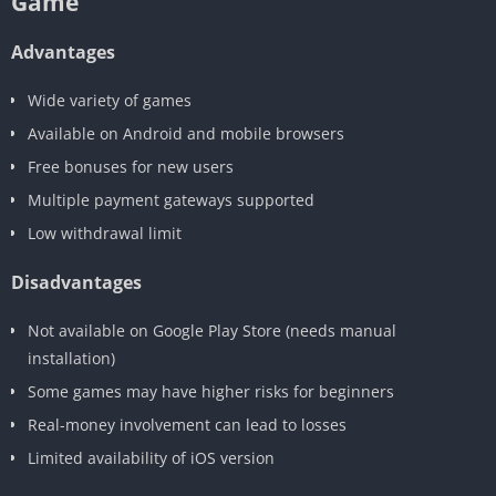
Game
Advantages
Wide variety of games
Available on Android and mobile browsers
Free bonuses for new users
Multiple payment gateways supported
Low withdrawal limit
Disadvantages
Not available on Google Play Store (needs manual
installation)
Some games may have higher risks for beginners
Real-money involvement can lead to losses
Limited availability of iOS version