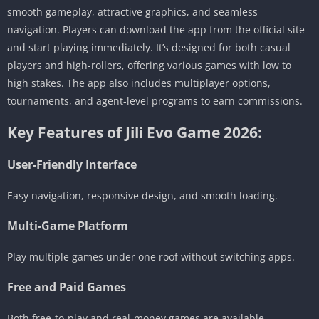
smooth gameplay, attractive graphics, and seamless
navigation. Players can download the app from the official site
and start playing immediately. It’s designed for both casual
players and high-rollers, offering various games with low to
high stakes. The app also includes multiplayer options,
tournaments, and agent-level programs to earn commissions.
Key Features of Jili Evo Game 2026:
User-Friendly Interface
Easy navigation, responsive design, and smooth loading.
Multi-Game Platform
Play multiple games under one roof without switching apps.
Free and Paid Games
Both free-to-play and real-money games are available.