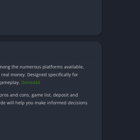
Among the numerous platforms available,
real money. Designed specifically for
 gameplay.
Done444
 pros and cons, game list, deposit and
uide will help you make informed decisions