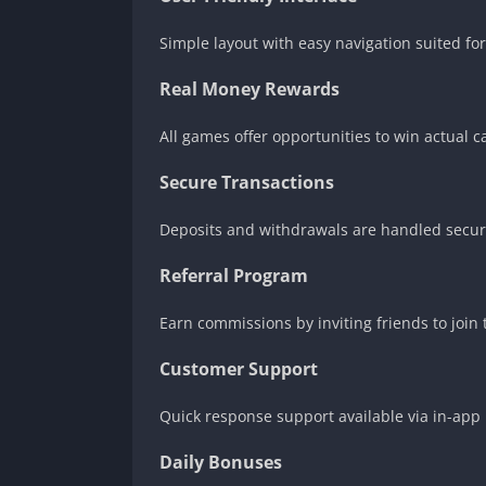
Simple layout with easy navigation suited f
Real Money Rewards
All games offer opportunities to win actual c
Secure Transactions
Deposits and withdrawals are handled secur
Referral Program
Earn commissions by inviting friends to join 
Customer Support
Quick response support available via in-app
Daily Bonuses