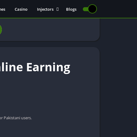
mes
Casino
Injectors
Blogs
Tools
ine Earning
r Pakistani users.