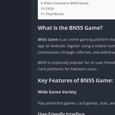
Risks Involved in BN55 Game:
FAQs:
Final Words:
What is the BN55 Game?
BN55
Game
is an online gaming platform tha
app on Android, register using a mobile num
commissions through referrals, and withdraw 
BN55 is especially popular for its user-frien
Card platforms for Pakistani users.
Key Features of BN55 Game:
Wide Game Variety
Play prediction games, card games, slots, an
User-Friendly Interface