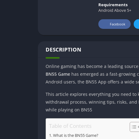
Requirements
Android Above 5+
Facebook
DESCRIPTION
Online gaming has become a leading source o
BN55 Game
has emerged as a fast-growing ch
Android users, the BN55 App offers a wide s
This article explores everything you need t
withdrawal process, winning tips, risks, and
while playing on BN55
Table of Contents
What is the BN55 Game?