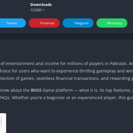
Downloads
10,000 +
Twitter
Pinterest
Telegram
Whatsapp
f entertainment and income for millions of players in Pakistan. 
oice for users who want to experience thrilling gameplay and win 
election of games, seamless financial transactions, and rewarding
o know about the
BN55
Game platform — what it is, its top features,
 FAQs. Whether you’re a beginner or an experienced player, this g