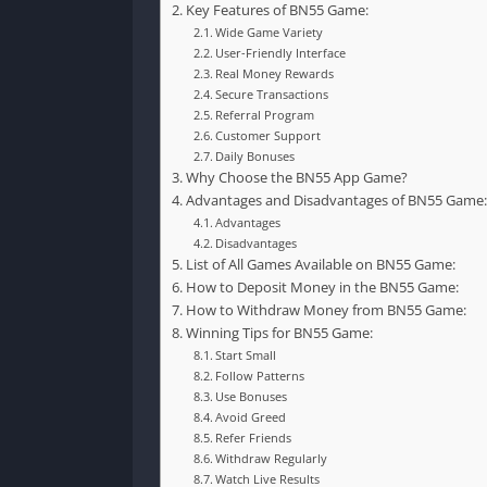
Key Features of BN55 Game:
Wide Game Variety
User-Friendly Interface
Real Money Rewards
Secure Transactions
Referral Program
Customer Support
Daily Bonuses
Why Choose the BN55 App Game?
Advantages and Disadvantages of BN55 Game:
Advantages
Disadvantages
List of All Games Available on BN55 Game:
How to Deposit Money in the BN55 Game:
How to Withdraw Money from BN55 Game:
Winning Tips for BN55 Game:
Start Small
Follow Patterns
Use Bonuses
Avoid Greed
Refer Friends
Withdraw Regularly
Watch Live Results