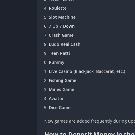
Roulette
Slot Machine
7 Up 7 Down
Crash Game
Ludo Real Cash
Teen Patti
Rummy
Live Casino (Blackjack, Baccarat, etc.)
Fishing Game
Mines Game
Aviator
Dice Game
New games are added frequently during upda
How to Deposit Money in th