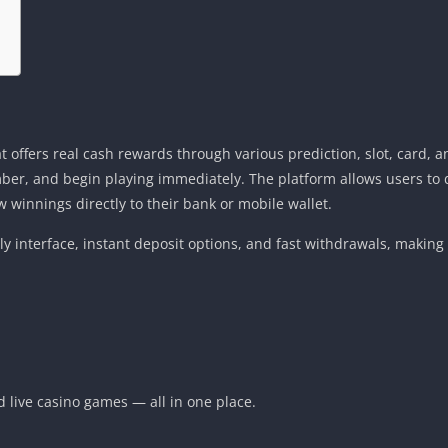
t offers real cash rewards through various prediction, slot, card,
ber, and begin playing immediately. The platform allows users to
winnings directly to their bank or mobile wallet.
dly interface, instant deposit options, and fast withdrawals, makin
d live casino games — all in one place.