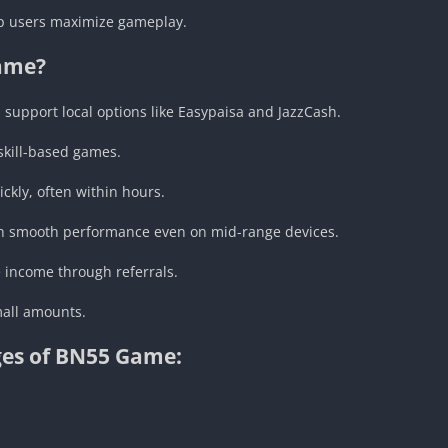
p users maximize gameplay.
ame?
support local options like Easypaisa and JazzCash.
skill-based games.
kly, often within hours.
h smooth performance even on mid-range devices.
 income through referrals.
mall amounts.
es of BN55 Game: