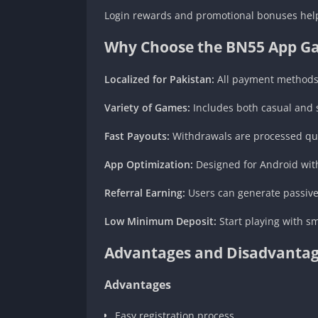
Login rewards and promotional bonuses hel
Why Choose the BN55 App G
Localized for Pakistan:
All payment methods 
Variety of Games:
Includes both casual and 
Fast Payouts:
Withdrawals are processed quic
App Optimization:
Designed for Android wit
Referral Earning:
Users can generate passive
Low Minimum Deposit:
Start playing with s
Advantages and Disadvantag
Advantages
Easy registration process