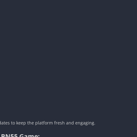
tes to keep the platform fresh and engaging.
e BN55 Game: