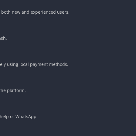
or both new and experienced users.
ash.
ely using local payment methods.
the platform.
 help or WhatsApp.