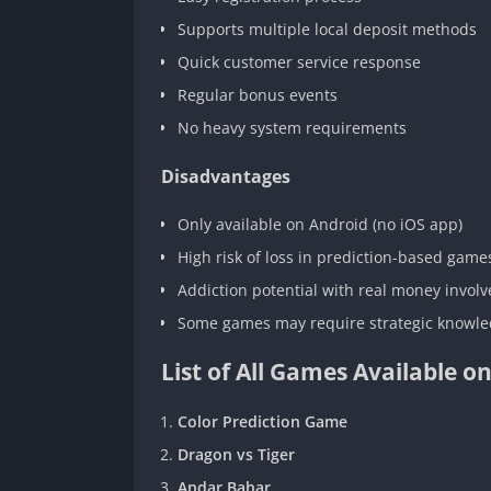
Supports multiple local deposit methods
Quick customer service response
Regular bonus events
No heavy system requirements
Disadvantages
Only available on Android (no iOS app)
High risk of loss in prediction-based game
Addiction potential with real money invol
Some games may require strategic knowl
List of All Games Available 
Color Prediction Game
Dragon vs Tiger
Andar Bahar