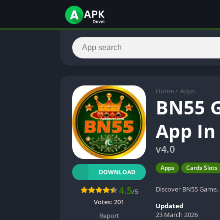
Home
/
Apps
BN55 G
App In
v4.0
Apps
Cards Slots
DOWNLOAD
4.5
Discover BN55 Game, a
/5
Votes:
201
Updated
23 March 2026
Report