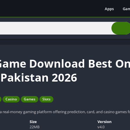
Apps
Ga
ame Download Best Onl
 Pakistan 2026
Casino
Games
Slots
 real-money gaming platform offering prediction, card, and casino games fo
Size
Version
22MB
v4.0