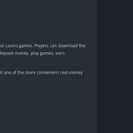
 and casino games. Players can download the
 deposit money, play games, earn
g it one of the more convenient real-money