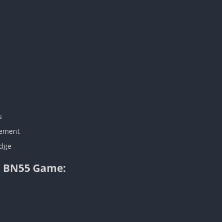
s
vement
edge
on BN55 Game: