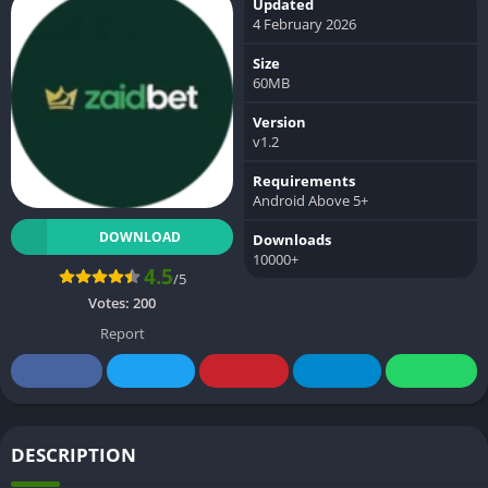
Updated
4 February 2026
Size
60MB
Version
v1.2
Requirements
Android Above 5+
DOWNLOAD
Downloads
10000+
4.5
/5
Votes:
200
Report
DESCRIPTION