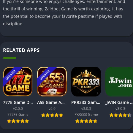
If you’re someone who enjoys challenges, entertainment, and
the thrill of winning, Zaidbet Game is worth exploring. It has
the potential to become your favorite pastime if played with
discipline.
RELATED APPS
UPDATED
UPDATED
777E Game Download APK New Earning App In Pakistan v2.0.0
A55 Game APK Download Real Earning App Free For Android v1.0
PKR333 Game APK Download Real Earning App Free For Android
JJWIN Game APK Real Earning App Download Free For A
v2.0.0
v2.0
v3.0.3
v3.0.3
777FE Game
PKR333 Game