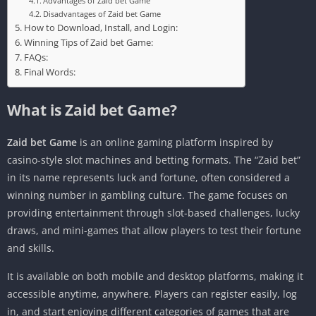
Advantages of Zaid bet Game
Disadvantages of Zaid bet Game
How to Download, Install, and Login:
Winning Tips of Zaid bet Game:
FAQs:
Final Words:
What is Zaid bet Game?
Zaid bet Game
is an online gaming platform inspired by
casino-style slot machines and betting formats. The “Zaid bet”
in its name represents luck and fortune, often considered a
winning number in gambling culture. The game focuses on
providing entertainment through slot-based challenges, lucky
draws, and mini-games that allow players to test their fortune
and skills.
It is available on both mobile and desktop platforms, making it
accessible anytime, anywhere. Players can register easily, log
in, and start enjoying different categories of games that are