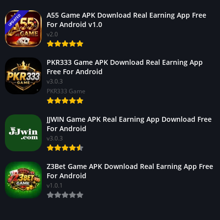
A55 Game APK Download Real Earning App Free
UPDATED
For Android v1.0
v2.0
PKR333 Game APK Download Real Earning App
Free For Android
v3.0.3
PKR333 Game
JJWIN Game APK Real Earning App Download Free
For Android
v3.0.3
Z3Bet Game APK Download Real Earning App Free
For Android
v1.0.1