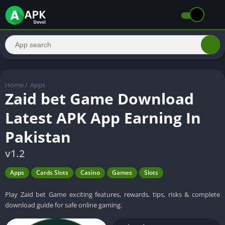
Home
/
Apps
Zaid bet Game Download
Latest APK App Earning In
Pakistan
v1.2
Apps
Cards Slots
Casino
Games
Slots
Play Zaid bet Game exciting features, rewards, tips, risks & complete
download guide for safe online gaming.