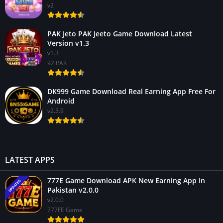
v2
PAK Jeto PAK Jeeto Game Download Latest
Version v1.3
v1.3
92 PAK
DK999 Game Download Real Earning App Free For
Android
v2.3.9
LATEST APPS
777E Game Download APK New Earning App In
UPDATED
Pakistan v2.0.0
v2.0.0
777FE Game