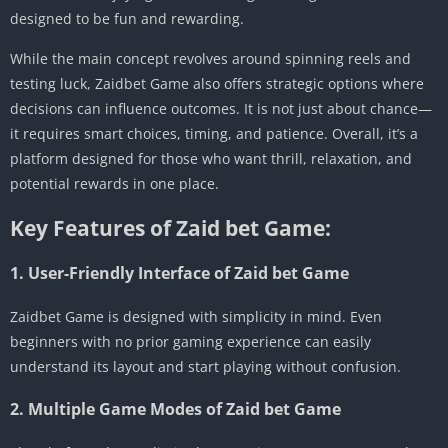
designed to be fun and rewarding.
While the main concept revolves around spinning reels and
testing luck, Zaidbet Game also offers strategic options where
decisions can influence outcomes. It is not just about chance—
it requires smart choices, timing, and patience. Overall, it’s a
platform designed for those who want thrill, relaxation, and
potential rewards in one place.
Key Features of Zaid bet Game:
1. User-Friendly Interface of Zaid bet Game
Zaidbet Game is designed with simplicity in mind. Even
beginners with no prior gaming experience can easily
understand its layout and start playing without confusion.
2. Multiple Game Modes of Zaid bet Game