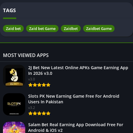
TAGS
Zaid bet
Zaid bet Game
Zaidbet
Zaidbet Game
MOST VIEWED APPS
2J Bet New Latest Online APKs Game Earning App
In 2026 v3.0
v3.0
Slots PK New Earning Game Free For Android
Users In Pakistan
v3.2
Salam Bet Real Earning App Download Free For
Android & iOS v2