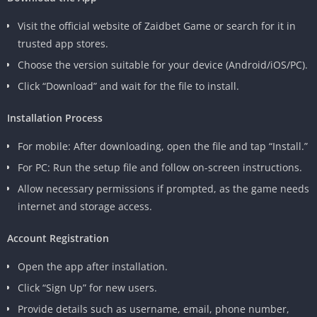
Visit the official website of Zaidbet Game or search for it in
trusted app stores.
Choose the version suitable for your device (Android/iOS/PC).
Click “Download” and wait for the file to install.
Installation Process
For mobile: After downloading, open the file and tap “Install.”
For PC: Run the setup file and follow on-screen instructions.
Allow necessary permissions if prompted, as the game needs
internet and storage access.
Account Registration
Open the app after installation.
Click “Sign Up” for new users.
Provide details such as username, email, phone number,