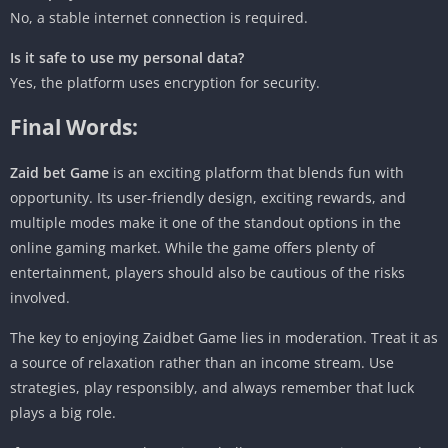
No, a stable internet connection is required.
Is it safe to use my personal data?
Yes, the platform uses encryption for security.
Final Words:
Zaid bet Game
is an exciting platform that blends fun with
opportunity. Its user-friendly design, exciting rewards, and
multiple modes make it one of the standout options in the
online gaming market. While the game offers plenty of
entertainment, players should also be cautious of the risks
involved.
The key to enjoying Zaidbet Game lies in moderation. Treat it as
a source of relaxation rather than an income stream. Use
strategies, play responsibly, and always remember that luck
plays a big role.