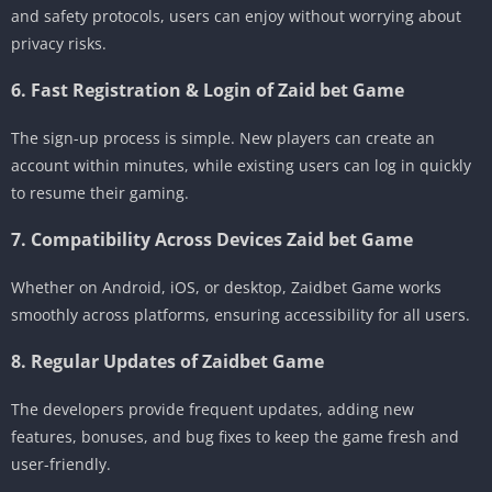
and safety protocols, users can enjoy without worrying about
privacy risks.
6. Fast Registration & Login of Zaid bet Game
The sign-up process is simple. New players can create an
account within minutes, while existing users can log in quickly
to resume their gaming.
7. Compatibility Across Devices Zaid bet Game
Whether on Android, iOS, or desktop, Zaidbet Game works
smoothly across platforms, ensuring accessibility for all users.
8. Regular Updates of Zaidbet Game
The developers provide frequent updates, adding new
features, bonuses, and bug fixes to keep the game fresh and
user-friendly.