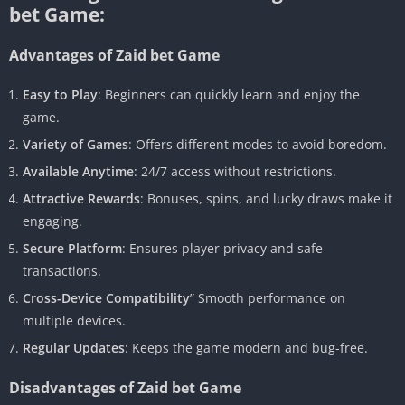
bet Game:
Advantages of Zaid bet Game
Easy to Play
: Beginners can quickly learn and enjoy the
game.
Variety of Games
: Offers different modes to avoid boredom.
Available Anytime
: 24/7 access without restrictions.
Attractive Rewards
: Bonuses, spins, and lucky draws make it
engaging.
Secure Platform
: Ensures player privacy and safe
transactions.
Cross-Device Compatibility
” Smooth performance on
multiple devices.
Regular Updates
: Keeps the game modern and bug-free.
Disadvantages of Zaid bet Game