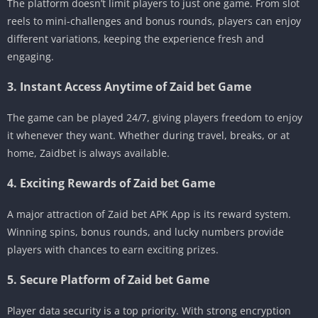
The platform doesn’t limit players to just one game. From slot
reels to mini-challenges and bonus rounds, players can enjoy
different variations, keeping the experience fresh and
engaging.
3. Instant Access Anytime of Zaid bet Game
The game can be played 24/7, giving players freedom to enjoy
it whenever they want. Whether during travel, breaks, or at
home, Zaidbet is always available.
4. Exciting Rewards of Zaid bet Game
A major attraction of Zaid bet APK App is its reward system.
Winning spins, bonus rounds, and lucky numbers provide
players with chances to earn exciting prizes.
5. Secure Platform of Zaid bet Game
Player data security is a top priority. With strong encryption