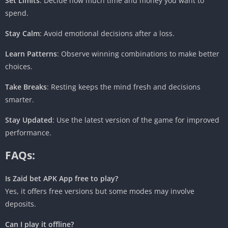
Set Limits
: Decide how much time and money you want to
spend.
Stay Calm
: Avoid emotional decisions after a loss.
Learn Patterns
: Observe winning combinations to make better
choices.
Take Breaks
: Resting keeps the mind fresh and decisions
smarter.
Stay Updated
: Use the latest version of the game for improved
performance.
FAQs:
Is Zaid bet
APK App free to play?
Yes, it offers free versions but some modes may involve
deposits.
Can I play it offline?