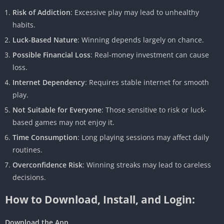
Risk of Addiction
: Excessive play may lead to unhealthy
habits.
Luck-Based Nature
: Winning depends largely on chance.
Possible Financial Loss
: Real-money investment can cause
loss.
Internet Dependency
: Requires stable internet for smooth
play.
Not Suitable for Everyone
: Those sensitive to risk or luck-
based games may not enjoy it.
Time Consumption
: Long playing sessions may affect daily
routines.
Overconfidence Risk
: Winning streaks may lead to careless
decisions.
How to Download, Install, and Login:
Download the App