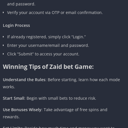
and password.
Verify your account via OTP or email confirmation.
Login Process
If already registered, simply click “Login.”
Enter your username/email and password.
Click “Submit” to access your account.
Winning Tips of Zaid bet Game:
Understand the Rules
: Before starting, learn how each mode
works.
Start Small
: Begin with small bets to reduce risk.
Use Bonuses Wisely
: Take advantage of free spins and
rewards.