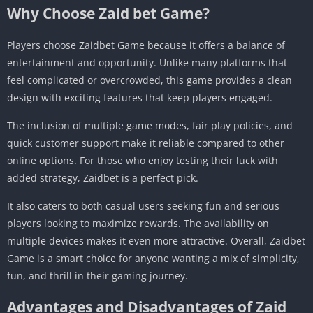
Why Choose Zaid bet Game?
Players choose Zaidbet Game because it offers a balance of
entertainment and opportunity. Unlike many platforms that
feel complicated or overcrowded, this game provides a clean
design with exciting features that keep players engaged.
The inclusion of multiple game modes, fair play policies, and
quick customer support make it reliable compared to other
online options. For those who enjoy testing their luck with
added strategy, Zaidbet is a perfect pick.
It also caters to both casual users seeking fun and serious
players looking to maximize rewards. The availability on
multiple devices makes it even more attractive. Overall, Zaidbet
Game is a smart choice for anyone wanting a mix of simplicity,
fun, and thrill in their gaming journey.
Advantages and Disadvantages of Zaid