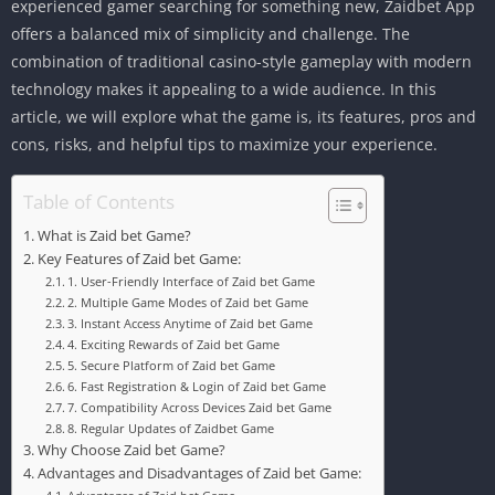
experienced gamer searching for something new, Zaidbet App
offers a balanced mix of simplicity and challenge. The
combination of traditional casino-style gameplay with modern
technology makes it appealing to a wide audience. In this
article, we will explore what the game is, its features, pros and
cons, risks, and helpful tips to maximize your experience.
Table of Contents
What is Zaid bet Game?
Key Features of Zaid bet Game:
1. User-Friendly Interface of Zaid bet Game
2. Multiple Game Modes of Zaid bet Game
3. Instant Access Anytime of Zaid bet Game
4. Exciting Rewards of Zaid bet Game
5. Secure Platform of Zaid bet Game
6. Fast Registration & Login of Zaid bet Game
7. Compatibility Across Devices Zaid bet Game
8. Regular Updates of Zaidbet Game
Why Choose Zaid bet Game?
Advantages and Disadvantages of Zaid bet Game: