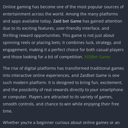
Online gaming has become one of the most popular sources of
entertainment across the world. Among the many platforms
and apps available today,
Zaid bet Game
has gained attention
due to its exciting features, user-friendly interface, and
thrilling reward opportunities. This game is not just about
spinning reels or placing bets; it combines luck, strategy, and
engagement, making it a perfect choice for both casual players
and those looking for a bit of competition.
X03Bet Game
The rise of digital platforms has transformed traditional games
into interactive online experiences, and Zaidbet Game is one
such modern platform. It is designed to bring fun, excitement,
and the possibility of real rewards directly to your smartphone
or computer. Players are attracted to its variety of games,
smooth controls, and chance to win while enjoying their free
time.
Whether you’re a beginner curious about online games or an