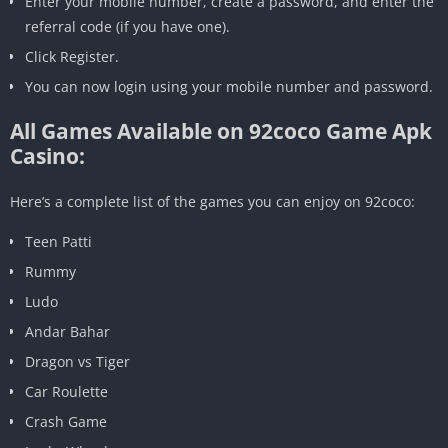
Enter your mobile number, create a password, and enter the
referral code (if you have one).
Click Register.
You can now login using your mobile number and password.
All Games Available on 92coco Game Apk
Casino:
Here’s a complete list of the games you can enjoy on 92coco:
Teen Patti
Rummy
Ludo
Andar Bahar
Dragon vs Tiger
Car Roulette
Crash Game