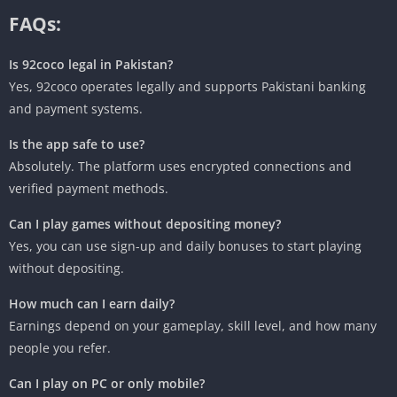
FAQs:
Is 92coco legal in Pakistan?
Yes, 92coco operates legally and supports Pakistani banking
and payment systems.
Is the app safe to use?
Absolutely. The platform uses encrypted connections and
verified payment methods.
Can I play games without depositing money?
Yes, you can use sign-up and daily bonuses to start playing
without depositing.
How much can I earn daily?
Earnings depend on your gameplay, skill level, and how many
people you refer.
Can I play on PC or only mobile?