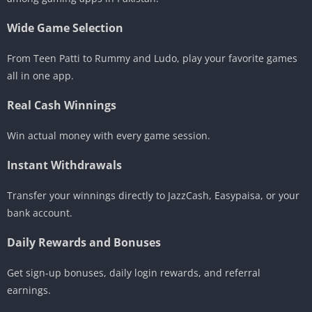
Wide Game Selection
From Teen Patti to Rummy and Ludo, play your favorite games
all in one app.
Real Cash Winnings
Win actual money with every game session.
Instant Withdrawals
Transfer your winnings directly to JazzCash, Easypaisa, or your
bank account.
Daily Rewards and Bonuses
Get sign-up bonuses, daily login rewards, and referral
earnings.