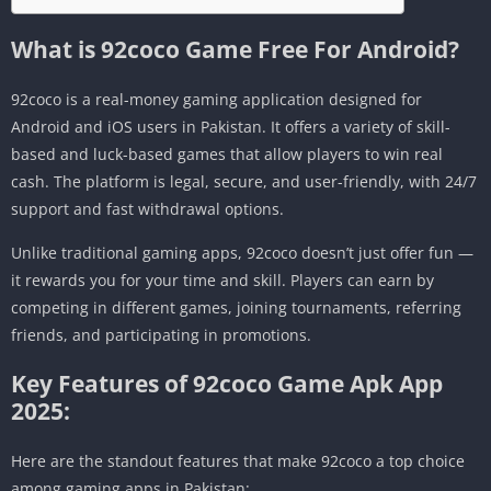
What is 92coco Game Free For Android?
92coco is a real-money gaming application designed for
Android and iOS users in Pakistan. It offers a variety of skill-
based and luck-based games that allow players to win real
cash. The platform is legal, secure, and user-friendly, with 24/7
support and fast withdrawal options.
Unlike traditional gaming apps, 92coco doesn’t just offer fun —
it rewards you for your time and skill. Players can earn by
competing in different games, joining tournaments, referring
friends, and participating in promotions.
Key Features of 92coco Game Apk App
2025:
Here are the standout features that make 92coco a top choice
among gaming apps in Pakistan: