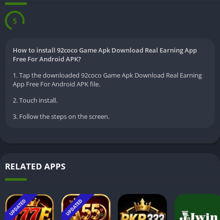
5
How to install 92coco Game Apk Download Real Earning App
Free For Android APK?
1. Tap the downloaded 92coco Game Apk Download Real Earning
App Free For Android APK file.
2. Touch install.
3. Follow the steps on the screen.
RELATED APPS
UPDATED
UPDATED