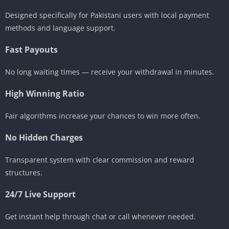
Designed specifically for Pakistani users with local payment
methods and language support.
Fast Payouts
No long waiting times — receive your withdrawal in minutes.
High Winning Ratio
Fair algorithms increase your chances to win more often.
No Hidden Charges
Transparent system with clear commission and reward
structures.
24/7 Live Support
Get instant help through chat or call whenever needed.