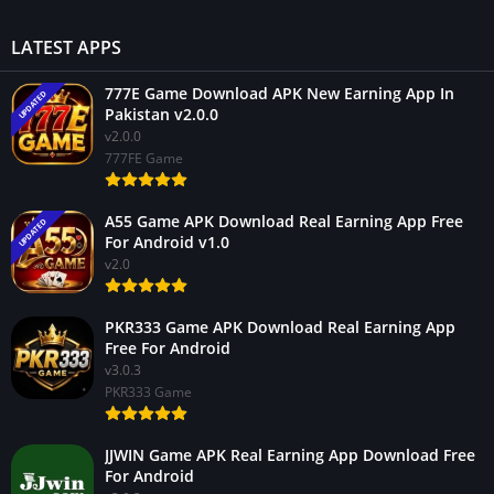
LATEST APPS
777E Game Download APK New Earning App In
UPDATED
Pakistan v2.0.0
v2.0.0
777FE Game
A55 Game APK Download Real Earning App Free
UPDATED
For Android v1.0
v2.0
PKR333 Game APK Download Real Earning App
Free For Android
v3.0.3
PKR333 Game
JJWIN Game APK Real Earning App Download Free
For Android