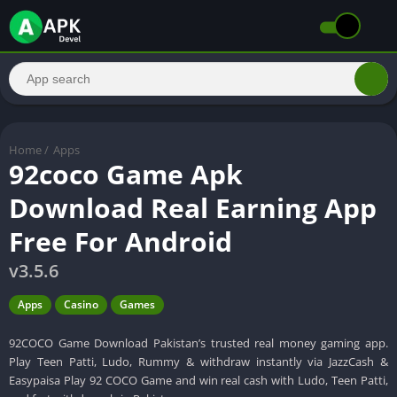
Home
/
Apps
92coco Game Apk
Download Real Earning App
Free For Android
v3.5.6
Apps
Casino
Games
92COCO Game Download Pakistan’s trusted real money gaming app.
Play Teen Patti, Ludo, Rummy & withdraw instantly via JazzCash &
Easypaisa Play 92 COCO Game and win real cash with Ludo, Teen Patti,