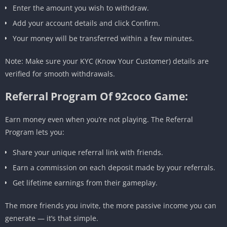
Enter the amount you wish to withdraw.
Add your account details and click Confirm.
Your money will be transferred within a few minutes.
Note: Make sure your KYC (Know Your Customer) details are
verified for smooth withdrawals.
Referral Program Of 92coco Game:
Earn money even when you’re not playing. The Referral
Program lets you:
Share your unique referral link with friends.
Earn a commission on each deposit made by your referrals.
Get lifetime earnings from their gameplay.
The more friends you invite, the more passive income you can
generate — it’s that simple.