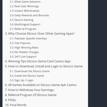
Wide Game Selection
Real Cash Winnings
Instant Withdrawals
Daily Rewards and Bonuses
Secure Gaming
Multilingual Support
Referral Program
Why Choose 92coco Over Other Gaming Apps?
Pakistan-Specific Interface
Fast Payouts
High Winning Ratio
No Hidden Charges
24/7 Live Support
Winning Tips 92coco Game Card Casino App:
How to Download, Install and Login to 92coco Game:
Download the 92coco Game
Install the 92coco Game
Sign Up / Login
All Games Available on 92coco Game Apk Casino:
How to Withdraw Your Earnings:
Referral Program Of 92coco Game:
FAQs:
Final Words