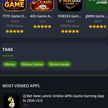
777E Game Download APK New Earning App In Pakistan v2.0.0
A55 Game APK Download Real Earning App Free For Android v1.0
PKR333 Game APK Download Real Earning App Free For Android
JJWIN Game APK Real Earning App Download Free For A
v2.0.0
v2.0
v3.0.3
v3.0.3
777FE Game
PKR333 Game
TAGS
92coco
92coco Casino
92coco Game
MOST VIEWED APPS
2J Bet New Latest Online APKs Game Earning App
In 2026 v3.0
v3.0