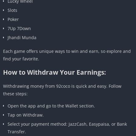
Lucky Wheel
Slots
Poker
7Up 7Down
Jhandi Munda
Each game offers unique ways to win and earn, so explore and
find your favorite.
How to Withdraw Your Earnings:
Withdrawing money from 92coco is quick and easy. Follow
these steps:
Open the app and go to the Wallet section.
Tap on Withdraw.
Select your payment method: JazzCash, Easypaisa, or Bank
Transfer.