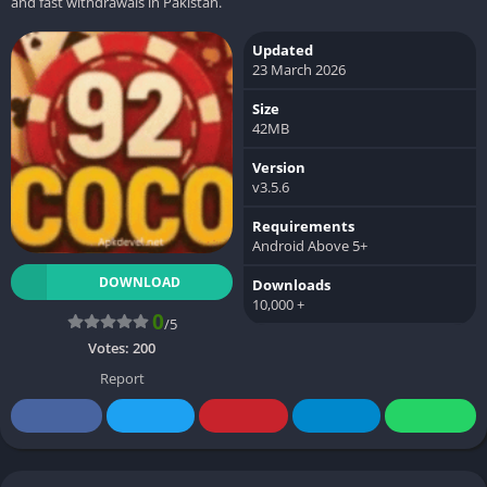
and fast withdrawals in Pakistan.
Updated
23 March 2026
Size
42MB
Version
v3.5.6
Requirements
Android Above 5+
DOWNLOAD
Downloads
10,000 +
0
/5
Votes:
200
Report