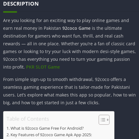
DESCRIPTION
Are you looking for an exciting way to play online games and
earn real money in Pakistan
92coco Game
is the ultimate
destination for gamers who want fun, thrill, and real cash
rewards — all in one place. Whether you’re a fan of classic card
games or looking to try your luck with modern desi-style games,
92coco has everything you need to turn your gaming passion
into profit.
PKR SLOT Game
From simple sign-up to smooth withdrawal, 92coco offers a
seamless gaming experience that is tailor-made for Pakistani
users. Let’s explore what makes this app so popular, how to win
big, and how to get started in just a few clicks.
Table of Contents
What is 92coco Game Free For Android?
Key Features of 92coco Game Apk App 2025: