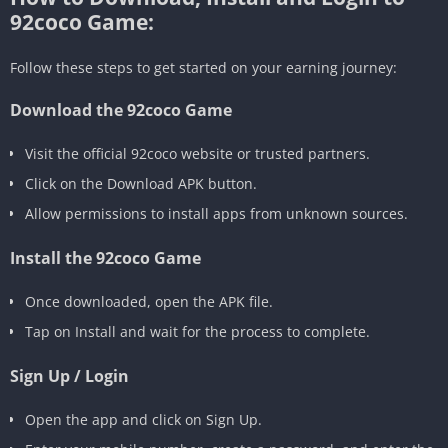
92coco Game:
Follow these steps to get started on your earning journey:
Download the 92coco Game
Visit the official 92coco website or trusted partners.
Click on the Download APK button.
Allow permissions to install apps from unknown sources.
Install the 92coco Game
Once downloaded, open the APK file.
Tap on Install and wait for the process to complete.
Sign Up / Login
Open the app and click on Sign Up.