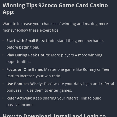
Winning Tips 92coco Game Card Casino
App:
Want to increase your chances of winning and making more
money? Follow these expert tips:
Start with Small Bets
: Understand the game mechanics
before betting big.
Play During Peak Hours
: More players = more winning
opportunities.
Focus on One Game
: Master one game like Rummy or Teen
Patti to increase your win ratio.
Use Bonuses Wisely
: Don’t waste your daily login and referral
bonuses — use them to enter games.
Refer Actively
: Keep sharing your referral link to build
passive income.
How to Download, Install and Login to