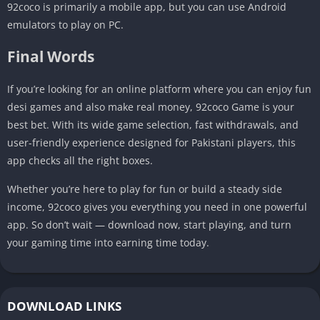
92coco is primarily a mobile app, but you can use Android
emulators to play on PC.
Final Words
If you’re looking for an online platform where you can enjoy fun
desi games and also make real money, 92coco Game is your
best bet. With its wide game selection, fast withdrawals, and
user-friendly experience designed for Pakistani players, this
app checks all the right boxes.
Whether you’re here to play for fun or build a steady side
income, 92coco gives you everything you need in one powerful
app. So don’t wait — download now, start playing, and turn
your gaming time into earning time today.
DOWNLOAD LINKS