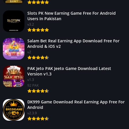
Slots PK New Earning Game Free For Android
Users In Pakistan
v3.2
Salam Bet Real Earning App Download Free For
Android & iOS v2
v2
PAK Jeto PAK Jeeto Game Download Latest
Version v1.3
v1.3
92 PAK
DK999 Game Download Real Earning App Free For
Android
v2.3.9