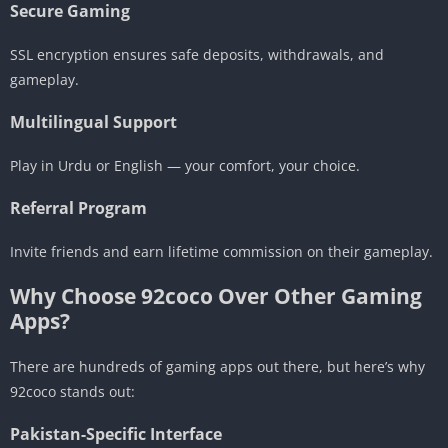
Secure Gaming
SSL encryption ensures safe deposits, withdrawals, and
gameplay.
Multilingual Support
Play in Urdu or English — your comfort, your choice.
Referral Program
Invite friends and earn lifetime commission on their gameplay.
Why Choose 92coco Over Other Gaming
Apps?
There are hundreds of gaming apps out there, but here’s why
92coco stands out:
Pakistan-Specific Interface