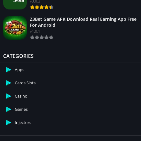
v3.0.3
Z3Bet Game APK Download Real Earning App Free
For Android
v1.0.1
CATEGORIES
Apps
Cards Slots
Casino
Games
Injectors