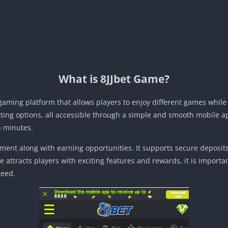
What is 8JJbet Game?
gaming platform that allows players to enjoy different games while
ting options, all accessible through a simple and smooth mobile app
n minutes.
ment along with earning opportunities. It supports secure deposit
attracts players with exciting features and rewards, it is importan
teed.