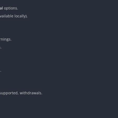
al
options.
ilable locally).
rnings.
.
s
.
 supported, withdrawals.