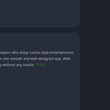
players who enjoy casino-style entertainment
 in one smooth and well-designed app. With
y without any hassle.
777SX