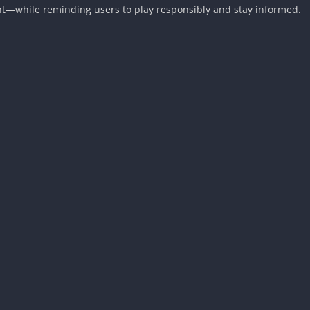
ent—while reminding users to play responsibly and stay informed.