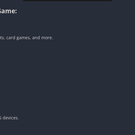
 Game:
ots, card games, and more.
 devices.