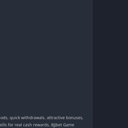
ds, quick withdrawals, attractive bonuses,
ills for real cash rewards, 8JJbet Game