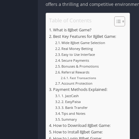
offers a thrilling and competitive environm
Table of Contents
What is 8JJbet Game?
Best Key Features for 8jjBet Game:
Wide 8JJbet Game Selection
Real Money Betting
Easy to Use Interface
Secure Payments
Bonuses & Promotions
Referral Rewards
Fast Transactions
Account Protection
Payment Methods Explained:
1. JazzCash
2. EasyPaisa
3. Bank Transfer
Tips and Notes
Summary
How to Download 8JJbet Game:
How to Install 8JJbet Game:
How to Login 8JJbet Game: