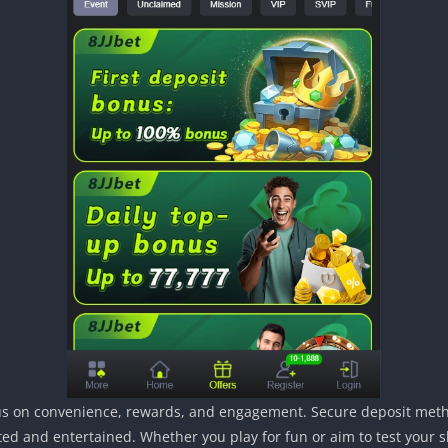
us on convenience, rewards, and engagement. Secure deposit metho
d and entertained. Whether you play for fun or aim to test your sk