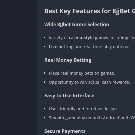
Best Key Features for 8jjBet
Wide 8JJbet Game Selection
Variety of
casino-style games
including sl
Live betting
and real-time play options.
Real Money Betting
Place real money bets on games.
Opportunity to win actual cash rewards.
Easy to Use Interface
User-friendly and intuitive design.
Smooth gameplay on both Android and iOS
Secure Payments