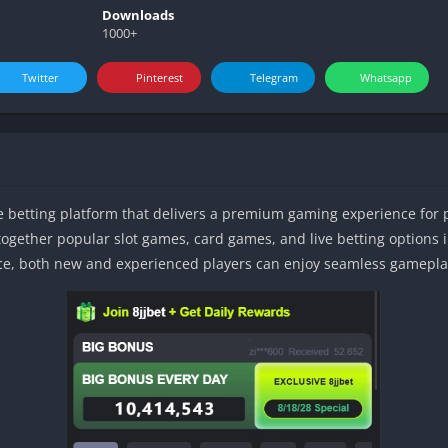
Downloads
1000+
Twitter
Pinterest
Telegram
Whatsapp
ne betting platform that delivers a premium gaming experience for 
together popular slot games, card games, and live betting options
ace, both new and experienced players can enjoy seamless gamepla