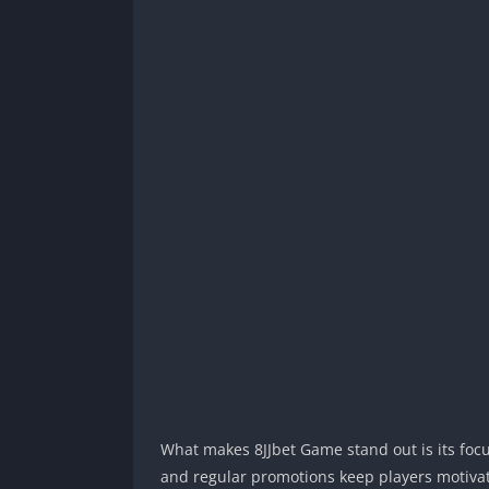
What makes 8JJbet Game stand out is its foc
and regular promotions keep players motivate