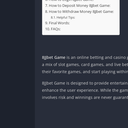
How to Deposit Money 8JJbet Game:
How to Withdraw Money 8JJbet Game:
Helpful Tips:
Final Words:
FAQs:
8JJbet Game
is an online betting and casino 
a mix of slot games, card games, and live bet
their favorite games, and start playing withi
8JJbet Game is designed to provide entertain
enhance the user experience. While the game 
involves risk and winnings are never guaran