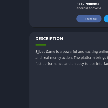
Requirements
Android Above5+
Facebook
DESCRIPTION
8JJbet Game
is a powerful and exciting onli
and real-money action. The platform brings 
fast performance and an easy-to-use interf