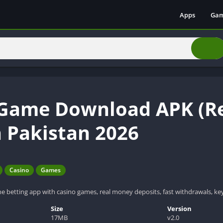
Apps
Ga
 Game Download APK (Re
n Pakistan 2026
Casino
Games
ne betting app with casino games, real money deposits, fast withdrawals, key
Size
Version
17MB
v2.0