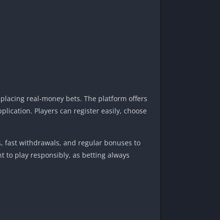
 placing real-money bets. The platform offers
lication. Players can register easily, choose
s, fast withdrawals, and regular bonuses to
t to play responsibly, as betting always