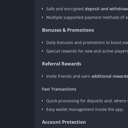
Safe and encrypted
deposit and withdraw
Multiple supported payment methods (if ava
Bonuses & Promotions
Daily bonuses and promotions to boost ea
Special rewards for new and active players
Referral Rewards
Invite friends and earn
additional reward
Fast Transactions
Quick processing for deposits and, where
Easy wallet management inside the app.
Account Protection