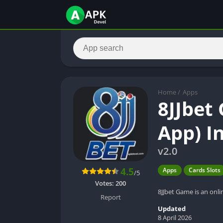
Home
/
Apps
8JJbet
App) I
v2.0
4.5
Apps
Cards Slots
/5
Votes:
200
8JJbet Game is an onli
Report
Updated
8 April 2026