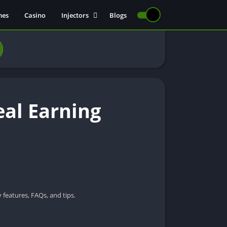
mes
Casino
Injectors
Blogs
Tools
al Earning
 features, FAQs, and tips.