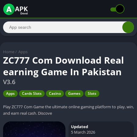
Home
/
Apps
ZC777 Com Download Real
earning Game In Pakistan
V3.6
Apps
Cards Slots
Casino
Games
Slots
Play ZC777 Com Game the ultimate online gaming platform to play, win,
and earn real cash. Discove
Updated
5 March 2026