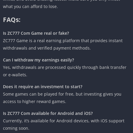
what you can afford to lose.
FAQs:
Is ZC777 Com Game real or fake?
ZC777 Game is a real earning platform that provides instant
withdrawals and verified payment methods.
Can I withdraw my earnings easily?
Yes, withdrawals are processed quickly through bank transfer
or e-wallets.
Does it require an investment to start?
Some games can be played for free, but investing gives you
access to higher reward games.
Is ZC777 Com available for Android and iOS?
Currently, it’s available for Android devices, with iOS support
coming soon.