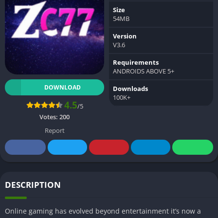
Size
54MB
Version
V3.6
Requirements
ANDROIDS ABOVE 5+
DOWNLOAD
Downloads
100K+
4.5
/5
Votes:
200
Report
DESCRIPTION
Online gaming has evolved beyond entertainment it’s now a