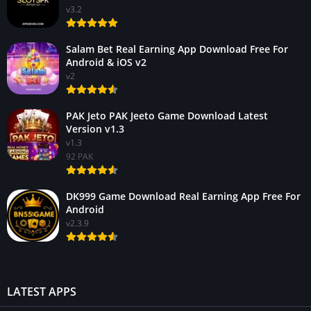
v3.2
Salam Bet Real Earning App Download Free For
Android & iOS v2
v2
PAK Jeto PAK Jeeto Game Download Latest
Version v1.3
v1.3
92 PAK
DK999 Game Download Real Earning App Free For
Android
v2.3.9
LATEST APPS