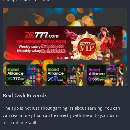
Real Cash Rewards
The app is not just about gaming it’s about earning. You can
win real money that can be directly withdrawn to your bank
account or e-wallet.