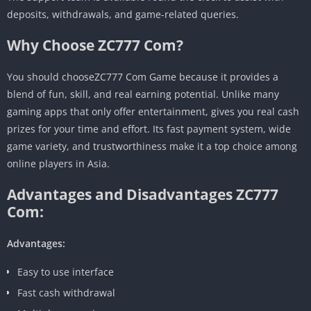
deposits, withdrawals, and game-related queries.
Why Choose ZC777 Com?
You should chooseZC777 Com Game because it provides a
blend of fun, skill, and real earning potential. Unlike many
gaming apps that only offer entertainment, gives you real cash
prizes for your time and effort. Its fast payment system, wide
game variety, and trustworthiness make it a top choice among
online players in Asia.
Advantages and Disadvantages ZC777
Com:
Advantages:
Easy to use interface
Fast cash withdrawal