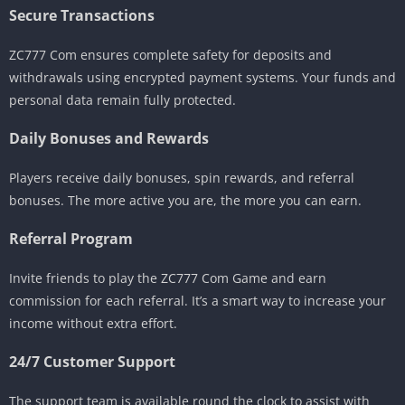
Secure Transactions
ZC777 Com ensures complete safety for deposits and
withdrawals using encrypted payment systems. Your funds and
personal data remain fully protected.
Daily Bonuses and Rewards
Players receive daily bonuses, spin rewards, and referral
bonuses. The more active you are, the more you can earn.
Referral Program
Invite friends to play the ZC777 Com Game and earn
commission for each referral. It’s a smart way to increase your
income without extra effort.
24/7 Customer Support
The support team is available round the clock to assist with