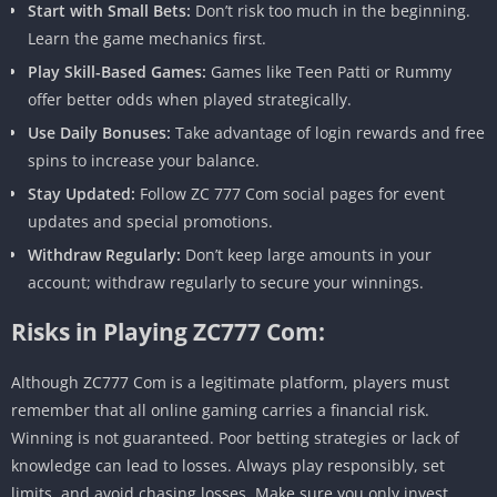
Start with Small Bets:
Don’t risk too much in the beginning.
Learn the game mechanics first.
Play Skill-Based Games:
Games like Teen Patti or Rummy
offer better odds when played strategically.
Use Daily Bonuses:
Take advantage of login rewards and free
spins to increase your balance.
Stay Updated:
Follow ZC 777 Com social pages for event
updates and special promotions.
Withdraw Regularly:
Don’t keep large amounts in your
account; withdraw regularly to secure your winnings.
Risks in Playing ZC777 Com:
Although ZC777 Com is a legitimate platform, players must
remember that all online gaming carries a financial risk.
Winning is not guaranteed. Poor betting strategies or lack of
knowledge can lead to losses. Always play responsibly, set
limits, and avoid chasing losses. Make sure you only invest