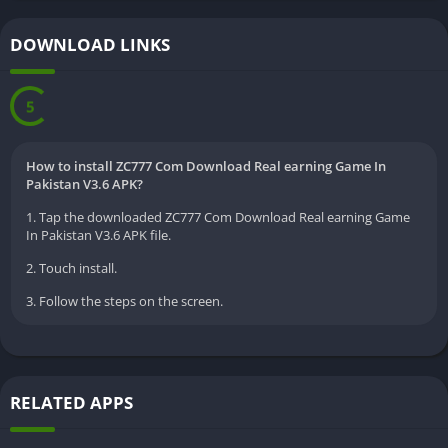
DOWNLOAD LINKS
5
How to install ZC777 Com Download Real earning Game In
Pakistan V3.6 APK?
1. Tap the downloaded ZC777 Com Download Real earning Game
In Pakistan V3.6 APK file.
2. Touch install.
3. Follow the steps on the screen.
RELATED APPS