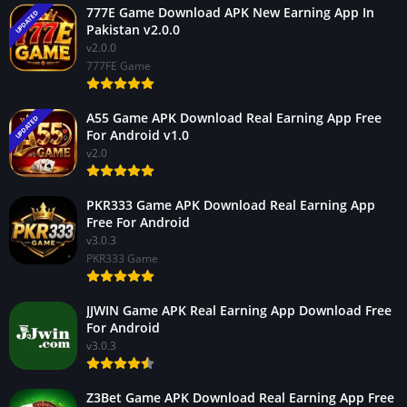
777E Game Download APK New Earning App In
UPDATED
Pakistan v2.0.0
v2.0.0
777FE Game
A55 Game APK Download Real Earning App Free
UPDATED
For Android v1.0
v2.0
PKR333 Game APK Download Real Earning App
Free For Android
v3.0.3
PKR333 Game
JJWIN Game APK Real Earning App Download Free
For Android
v3.0.3
Z3Bet Game APK Download Real Earning App Free