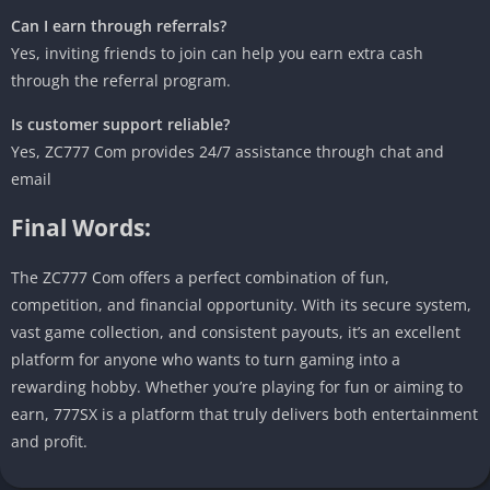
Can I earn through referrals?
Yes, inviting friends to join can help you earn extra cash
through the referral program.
Is customer support reliable?
Yes, ZC777 Com provides 24/7 assistance through chat and
email
Final Words:
The ZC777 Com offers a perfect combination of fun,
competition, and financial opportunity. With its secure system,
vast game collection, and consistent payouts, it’s an excellent
platform for anyone who wants to turn gaming into a
rewarding hobby. Whether you’re playing for fun or aiming to
earn, 777SX is a platform that truly delivers both entertainment
and profit.