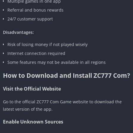
Multiple games in one app
Referral and bonus rewards
24/7 customer support
Disadvantages:
Risk of losing money if not played wisely
Internet connection required
Some features may not be available in all regions
How to Download and Install ZC777 Com?
Visit the Official Website
Go to the official ZC777 Com Game website to download the
latest version of the app.
Enable Unknown Sources