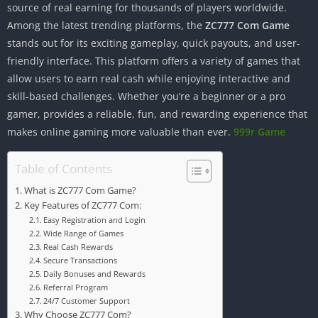
source of real earning for thousands of players worldwide.
Among the latest trending platforms, the
ZC777 Com Game
stands out for its exciting gameplay, quick payouts, and user-
friendly interface. This platform offers a variety of games that
allow users to earn real cash while enjoying interactive and
skill-based challenges. Whether you’re a beginner or a pro
gamer, provides a reliable, fun, and rewarding experience that
makes online gaming more valuable than ever.
999r Game
Table of Contents
What is ZC777 Com Game?
Key Features of ZC777 Com:
Easy Registration and Login
Wide Range of Games
Real Cash Rewards
Secure Transactions
Daily Bonuses and Rewards
Referral Program
24/7 Customer Support
Why Choose ZC777 Com?