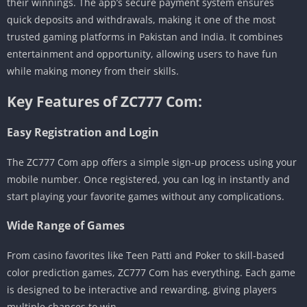
their winnings. The app’s secure payment system ensures
quick deposits and withdrawals, making it one of the most
trusted gaming platforms in Pakistan and India. It combines
entertainment and opportunity, allowing users to have fun
while making money from their skills.
Key Features of ZC777 Com:
Easy Registration and Login
The ZC777 Com app offers a simple sign-up process using your
mobile number. Once registered, you can log in instantly and
start playing your favorite games without any complications.
Wide Range of Games
From casino favorites like Teen Patti and Poker to skill-based
color prediction games, ZC777 Com has everything. Each game
is designed to be interactive and rewarding, giving players
multiple chances to win.