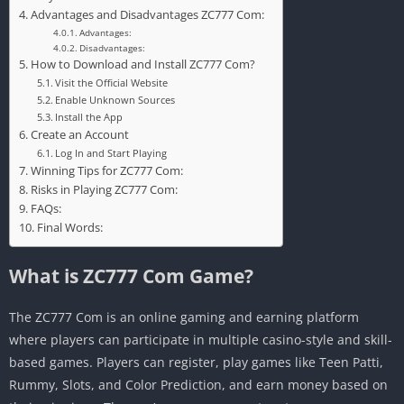
Advantages and Disadvantages ZC777 Com:
Advantages:
Disadvantages:
How to Download and Install ZC777 Com?
Visit the Official Website
Enable Unknown Sources
Install the App
Create an Account
Log In and Start Playing
Winning Tips for ZC777 Com:
Risks in Playing ZC777 Com:
FAQs:
Final Words:
What is ZC777 Com Game?
The ZC777 Com is an online gaming and earning platform
where players can participate in multiple casino-style and skill-
based games. Players can register, play games like Teen Patti,
Rummy, Slots, and Color Prediction, and earn money based on