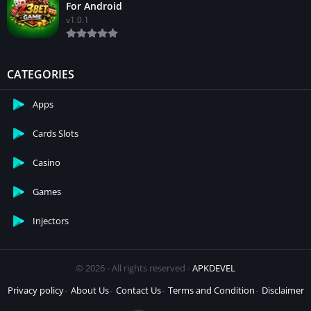
For Android
v1.0.1
CATEGORIES
Apps
Cards Slots
Casino
Games
Injectors
© 2026 - All rights reserved -
APKDEVEL
Privacy policy
About Us
Contact Us
Terms and Condition
Disclaimer