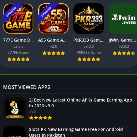
UPDATED
UPDATED
777E Game Download APK New Earning App In Pakistan v2.0.0
A55 Game APK Download Real Earning App Free For Android v1.0
PKR333 Game APK Download Real Earning App Free For Android
JJWIN Game APK Real Earning App Download Free For A
v2.0.0
v2.0
v3.0.3
v3.0.3
777FE Game
PKR333 Game
MOST VIEWED APPS
2J Bet New Latest Online APKs Game Earning App
In 2026 v3.0
v3.0
Slots PK New Earning Game Free For Android
Users In Pakistan