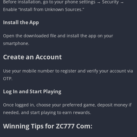
Before installation, go to your phone settings → Security →
Enable “Install from Unknown Sources.”
Install the App
Open the downloaded file and install the app on your
smartphone.
Create an Account
Use your mobile number to register and verify your account via
OTP.
Log In and Start Playing
Once logged in, choose your preferred game, deposit money if
needed, and start playing to earn rewards.
Winning Tips for ZC777 Com: