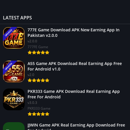
LATEST APPS
777E Game Download APK New Earning App In
UPDATED
Pakistan v2.0.0
v2.0.0
777FE Game
A55 Game APK Download Real Earning App Free
UPDATED
For Android v1.0
v2.0
PKR333 Game APK Download Real Earning App
Free For Android
v3.0.3
PKR333 Game
JJWIN Game APK Real Earning App Download Free