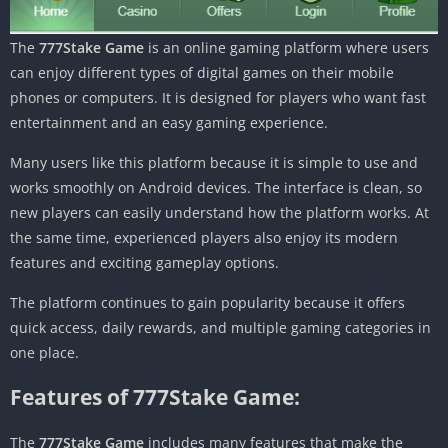
The
777Stake Game
is an online gaming platform where users
can enjoy different types of digital games on their mobile
phones or computers. It is designed for players who want fast
entertainment and an easy gaming experience.
Many users like this platform because it is simple to use and
works smoothly on Android devices. The interface is clean, so
new players can easily understand how the platform works. At
the same time, experienced players also enjoy its modern
features and exciting gameplay options.
The platform continues to gain popularity because it offers
quick access, daily rewards, and multiple gaming categories in
one place.
Features of 777Stake Game:
The
777Stake Game
includes many features that make the