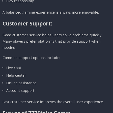
Play responsibly
A balanced gaming experience is always more enjoyable.
Customer Support:
Good customer service helps users solve problems quickly.
Many players prefer platforms that provide support when
needed.
Common support options include:
Live chat
Help center
Online assistance
Account support
Fast customer service improves the overall user experience.
Future of 777Stake Game: