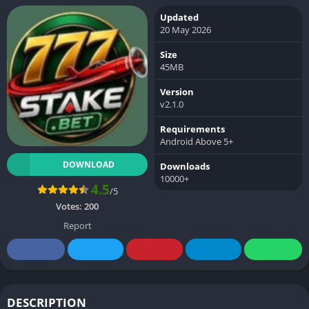
Updated
20 May 2026
Size
45MB
Version
v2.1.0
Requirements
Android Above 5+
DOWNLOAD
Downloads
10000+
4.5
/5
Votes:
200
Report
DESCRIPTION