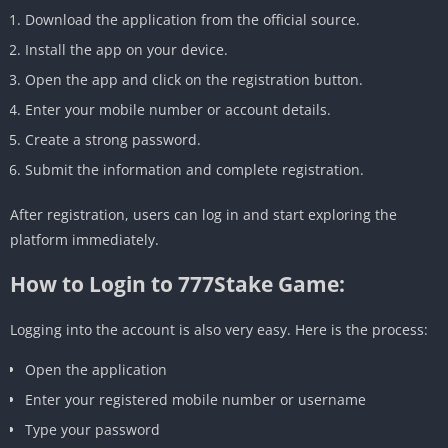
Download the application from the official source.
Install the app on your device.
Open the app and click on the registration button.
Enter your mobile number or account details.
Create a strong password.
Submit the information and complete registration.
After registration, users can log in and start exploring the
platform immediately.
How to Login to 777Stake Game:
Logging into the account is also very easy. Here is the process:
Open the application
Enter your registered mobile number or username
Type your password