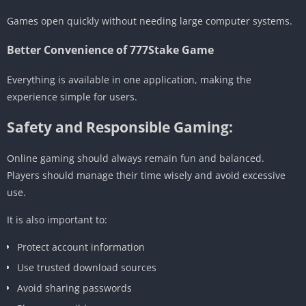
Games open quickly without needing large computer systems.
Better Convenience of 777Stake Game
Everything is available in one application, making the
experience simple for users.
Safety and Responsible Gaming:
Online gaming should always remain fun and balanced.
Players should manage their time wisely and avoid excessive
use.
It is also important to:
Protect account information
Use trusted download sources
Avoid sharing passwords