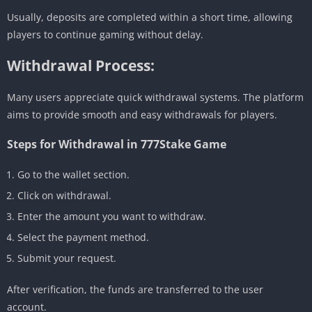
Usually, deposits are completed within a short time, allowing
players to continue gaming without delay.
Withdrawal Process:
Many users appreciate quick withdrawal systems. The platform
aims to provide smooth and easy withdrawals for players.
Steps for Withdrawal in 777Stake Game
Go to the wallet section.
Click on withdrawal.
Enter the amount you want to withdraw.
Select the payment method.
Submit your request.
After verification, the funds are transferred to the user
account.