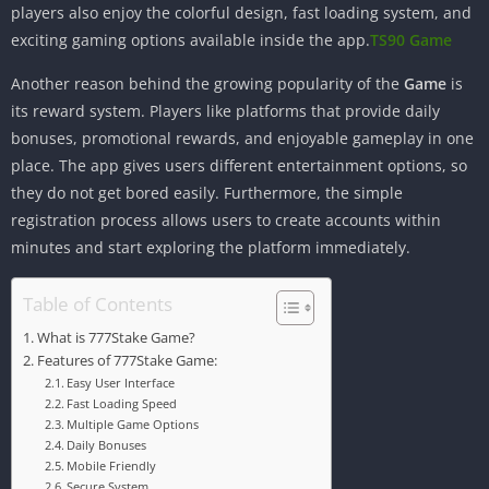
players also enjoy the colorful design, fast loading system, and
exciting gaming options available inside the app.
TS90 Game
Another reason behind the growing popularity of the
Game
is
its reward system. Players like platforms that provide daily
bonuses, promotional rewards, and enjoyable gameplay in one
place. The app gives users different entertainment options, so
they do not get bored easily. Furthermore, the simple
registration process allows users to create accounts within
minutes and start exploring the platform immediately.
Table of Contents
What is 777Stake Game?
Features of 777Stake Game:
Easy User Interface
Fast Loading Speed
Multiple Game Options
Daily Bonuses
Mobile Friendly
Secure System