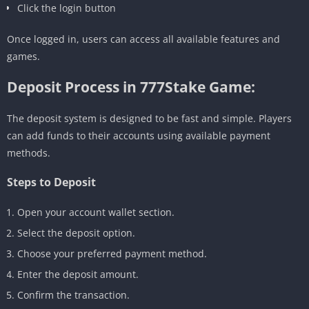
Click the login button
Once logged in, users can access all available features and
games.
Deposit Process in 777Stake Game:
The deposit system is designed to be fast and simple. Players
can add funds to their accounts using available payment
methods.
Steps to Deposit
Open your account wallet section.
Select the deposit option.
Choose your preferred payment method.
Enter the deposit amount.
Confirm the transaction.