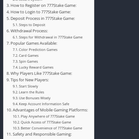
How to Register on 777Stake Game:
How to Login to 777Stake Game:
Deposit Process in 777Stake Game:
Steps to Deposit
Withdrawal Process:
Steps for Withdrawal in 777Stake Game
Popular Games Available:
Color Prediction Games
Card Games
Spin Games
Lucky Reward Games
Why Players Like 777Stake Game:
Tips for New Players:
Start Slowly
Learn the Rules
Use Bonuses Wisely
Keep Account Information Safe
Advantages of Mobile Gaming Platforms:
Play Anywhere of 777Stake Game
Quick Access of 777Stake Game
Better Convenience of 777Stake Game
Safety and Responsible Gaming: