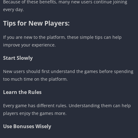
Because of these benefits, many new users continue joining
every day.
Tips for New Players:
If you are new to the platform, these simple tips can help
improve your experience.
Start Slowly
New users should first understand the games before spending
too much time on the platform.
Learn the Rules
Every game has different rules. Understanding them can help
players enjoy the games more.
Use Bonuses Wisely