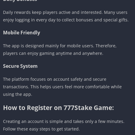
Daily rewards keep players active and interested. Many users
enjoy logging in every day to collect bonuses and special gifts.
Mobile Friendly
The app is designed mainly for mobile users. Therefore,
players can enjoy gaming anytime and anywhere.
Secure System
The platform focuses on account safety and secure
transactions. This helps users feel more comfortable while
using the app.
How to Register on 777Stake Game:
Creating an account is simple and takes only a few minutes.
Follow these easy steps to get started.