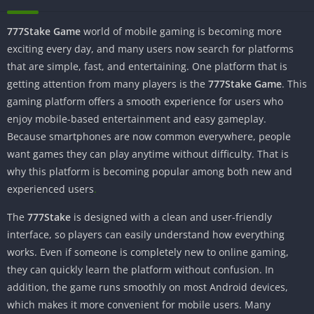
777Stake Game
world of mobile gaming is becoming more
exciting every day, and many users now search for platforms
that are simple, fast, and entertaining. One platform that is
getting attention from many players is the
777Stake Game
. This
gaming platform offers a smooth experience for users who
enjoy mobile-based entertainment and easy gameplay.
Because smartphones are now common everywhere, people
want games they can play anytime without difficulty. That is
why this platform is becoming popular among both new and
experienced users
.
The
777Stake
is designed with a clean and user-friendly
interface, so players can easily understand how everything
works. Even if someone is completely new to online gaming,
they can quickly learn the platform without confusion. In
addition, the game runs smoothly on most Android devices,
which makes it more convenient for mobile users. Many