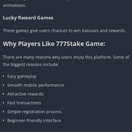
animations.
Lucky Reward Games
These games give users chances to win bonuses and rewards.
Why Players Like 777Stake Game:
There are many reasons why users enjoy this platform. Some of
the biggest reasons include:
Easy gameplay
Smooth mobile performance
Attractive rewards
Fast transactions
Simple registration process
Beginner-friendly interface