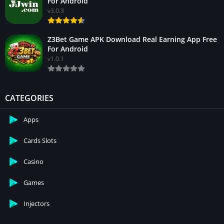
For Android
v3.0.3
Z3Bet Game APK Download Real Earning App Free
For Android
v1.0.1
CATEGORIES
Apps
Cards Slots
Casino
Games
Injectors