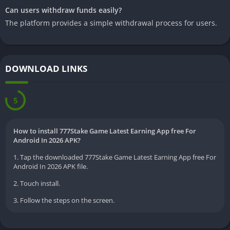
Can users withdraw funds easily?
The platform provides a simple withdrawal process for users.
DOWNLOAD LINKS
5
How to install 777Stake Game Latest Earning App free For
Android In 2026 APK?
1. Tap the downloaded 777Stake Game Latest Earning App free For
Android In 2026 APK file.
2. Touch install.
3. Follow the steps on the screen.