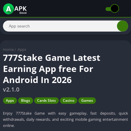
Home
/
Apps
777Stake Game Latest
Earning App free For
Android In 2026
v2.1.0
Apps
Blogs
Cards Slots
Casino
Games
Enjoy 777Stake Game with easy gameplay, fast deposits, quick
withdrawals, daily rewards, and exciting mobile gaming entertainment
online.