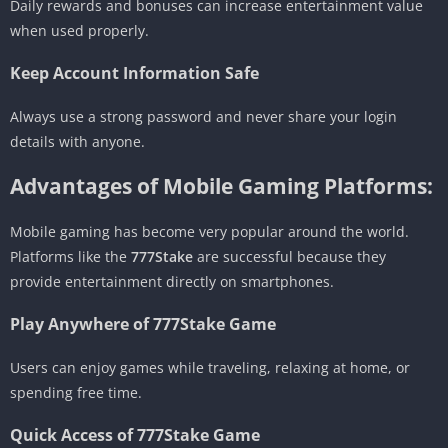
Daily rewards and bonuses can increase entertainment value
when used properly.
Keep Account Information Safe
Always use a strong password and never share your login
details with anyone.
Advantages of Mobile Gaming Platforms:
Mobile gaming has become very popular around the world.
Platforms like the
777Stake
are successful because they
provide entertainment directly on smartphones.
Play Anywhere of 777Stake Game
Users can enjoy games while traveling, relaxing at home, or
spending free time.
Quick Access of 777Stake Game