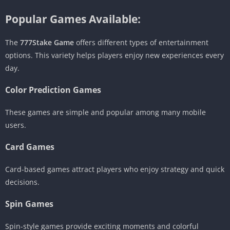
Popular Games Available:
The
777Stake Game
offers different types of entertainment
options. This variety helps players enjoy new experiences every
day.
Color Prediction Games
These games are simple and popular among many mobile
users.
Card Games
Card-based games attract players who enjoy strategy and quick
decisions.
Spin Games
Spin-style games provide exciting moments and colorful