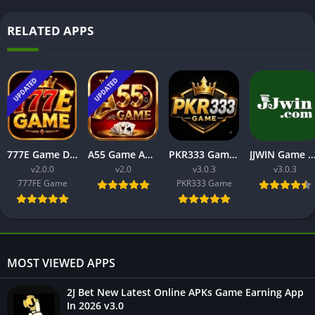
RELATED APPS
UPDATED
UPDATED
777E Game Download APK New Earning App In Pakistan v2.0.0
A55 Game APK Download Real Earning App Free For Android v1.0
PKR333 Game APK Download Real Earning App Free For Android
JJWIN Game APK Real Earning App Download Free For A
v2.0.0
v2.0
v3.0.3
v3.0.3
777FE Game
PKR333 Game
MOST VIEWED APPS
2J Bet New Latest Online APKs Game Earning App
In 2026 v3.0