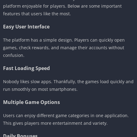
platform enjoyable for players. Below are some important
features that users like the most.
Easy User Interface
The platform has a simple design. Players can quickly open
games, check rewards, and manage their accounts without
confusion.
Fast Loading Speed
Nobody likes slow apps. Thankfully, the games load quickly and
run smoothly on most smartphones.
Multiple Game Options
Users can enjoy different game categories in one application.
This gives players more entertainment and variety.
Daily Bonuses