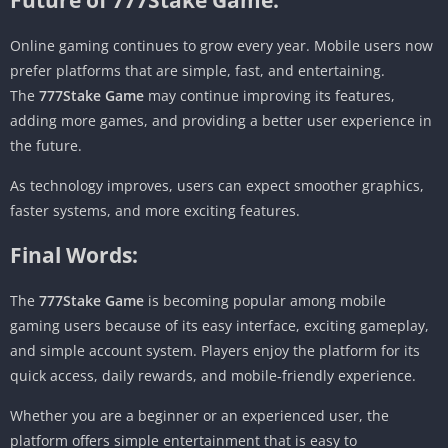
Online gaming continues to grow every year. Mobile users now
prefer platforms that are simple, fast, and entertaining.
The
777Stake Game
may continue improving its features,
adding more games, and providing a better user experience in
the future.
As technology improves, users can expect smoother graphics,
faster systems, and more exciting features.
Final Words:
The
777Stake Game
is becoming popular among mobile
gaming users because of its easy interface, exciting gameplay,
and simple account system. Players enjoy the platform for its
quick access, daily rewards, and mobile-friendly experience.
Whether you are a beginner or an experienced user, the
platform offers simple entertainment that is easy to