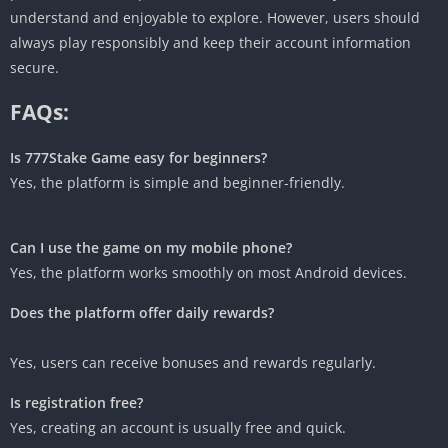
understand and enjoyable to explore. However, users should
always play responsibly and keep their account information
secure.
FAQs:
Is 777Stake Game easy for beginners?
Yes, the platform is simple and beginner-friendly.
Can I use the game on my mobile phone?
Yes, the platform works smoothly on most Android devices.
Does the platform offer daily rewards?
Yes, users can receive bonuses and rewards regularly.
Is registration free?
Yes, creating an account is usually free and quick.