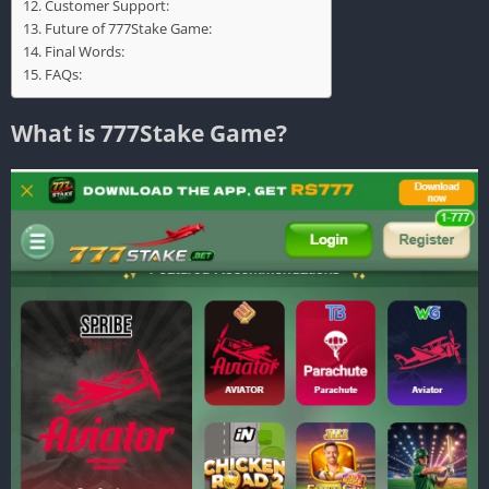
Customer Support:
Future of 777Stake Game:
Final Words:
FAQs:
What is 777Stake Game?