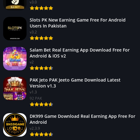
v3.0
Slots PK New Earning Game Free For Android
Users In Pakistan
v3.2
Salam Bet Real Earning App Download Free For
Android & iOS v2
v2
PAK Jeto PAK Jeeto Game Download Latest
Version v1.3
v1.3
92 PAK
DK999 Game Download Real Earning App Free For
Android
v2.3.9