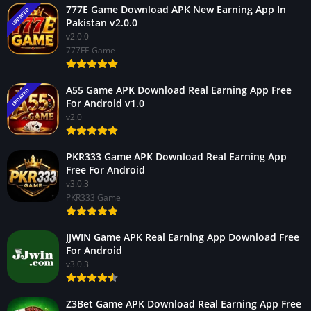
777E Game Download APK New Earning App In
UPDATED
Pakistan v2.0.0
v2.0.0
777FE Game
A55 Game APK Download Real Earning App Free
UPDATED
For Android v1.0
v2.0
PKR333 Game APK Download Real Earning App
Free For Android
v3.0.3
PKR333 Game
JJWIN Game APK Real Earning App Download Free
For Android
v3.0.3
Z3Bet Game APK Download Real Earning App Free