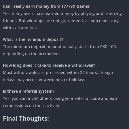
Can I really earn money from 1777SX Game?
Yes, many users have earned money by playing and referring
friends. But winnings are not guaranteed, as outcomes vary
with skill and luck.
What is the minimum deposit?
The minimum deposit amount usually starts from PKR 100,
depending on the promotion.
How long does it take to receive a withdrawal?
Most withdrawals are processed within 24 hours, though
delays may occur on weekends or holidays.
Is there a referral system?
Yes, you can invite others using your referral code and earn
commissions on their activity.
Final Thoughts: