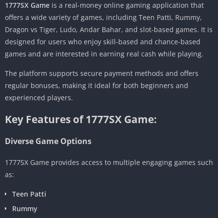
1777SX Game
is a real-money online gaming application that
offers a wide variety of games, including Teen Patti, Rummy,
Dragon vs Tiger, Ludo, Andar Bahar, and slot-based games. It is
designed for users who enjoy skill-based and chance-based
games and are interested in earning real cash while playing.
The platform supports secure payment methods and offers
regular bonuses, making it ideal for both beginners and
experienced players.
Key Features of 1777SX Game:
Diverse Game Options
1777SX Game provides access to multiple engaging games such
as:
Teen Patti
Rummy