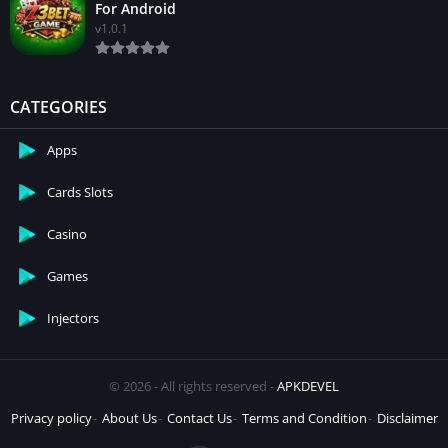
For Android
v1.0.1
CATEGORIES
Apps
Cards Slots
Casino
Games
Injectors
© 2026 - All rights reserved -
APKDEVEL
Privacy policy
About Us
Contact Us
Terms and Condition
Disclaimer