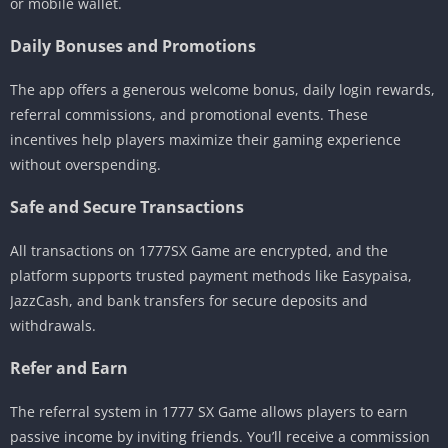
or mobile wallet.
Daily Bonuses and Promotions
The app offers a generous welcome bonus, daily login rewards,
referral commissions, and promotional events. These
incentives help players maximize their gaming experience
without overspending.
Safe and Secure Transactions
All transactions on 1777SX Game are encrypted, and the
platform supports trusted payment methods like Easypaisa,
JazzCash, and bank transfers for secure deposits and
withdrawals.
Refer and Earn
The referral system in 1777 SX Game allows players to earn
passive income by inviting friends. You’ll receive a commission