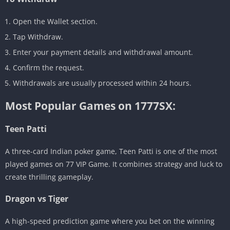
Open the Wallet section.
Tap Withdraw.
Enter your payment details and withdrawal amount.
Confirm the request.
Withdrawals are usually processed within 24 hours.
Most Popular Games on 1777SX:
Teen Patti
A three-card Indian poker game, Teen Patti is one of the most
played games on 77 VIP Game. It combines strategy and luck to
create thrilling gameplay.
Dragon vs Tiger
A high-speed prediction game where you bet on the winning