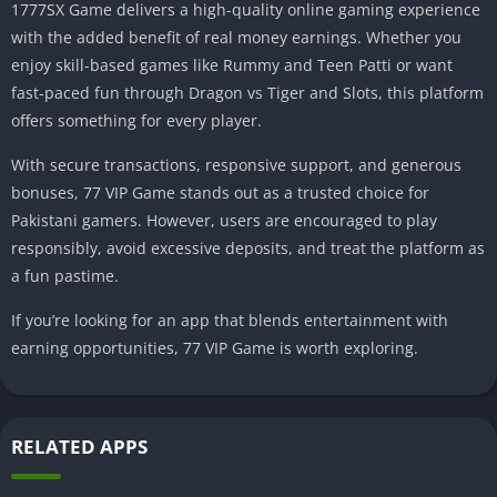
1777SX Game delivers a high-quality online gaming experience
with the added benefit of real money earnings. Whether you
enjoy skill-based games like Rummy and Teen Patti or want
fast-paced fun through Dragon vs Tiger and Slots, this platform
offers something for every player.
With secure transactions, responsive support, and generous
bonuses, 77 VIP Game stands out as a trusted choice for
Pakistani gamers. However, users are encouraged to play
responsibly, avoid excessive deposits, and treat the platform as
a fun pastime.
If you’re looking for an app that blends entertainment with
earning opportunities, 77 VIP Game is worth exploring.
RELATED APPS