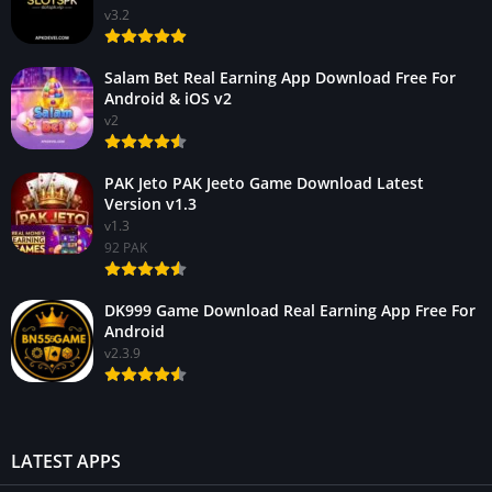
v3.2
Salam Bet Real Earning App Download Free For
Android & iOS v2
v2
PAK Jeto PAK Jeeto Game Download Latest
Version v1.3
v1.3
92 PAK
DK999 Game Download Real Earning App Free For
Android
v2.3.9
LATEST APPS