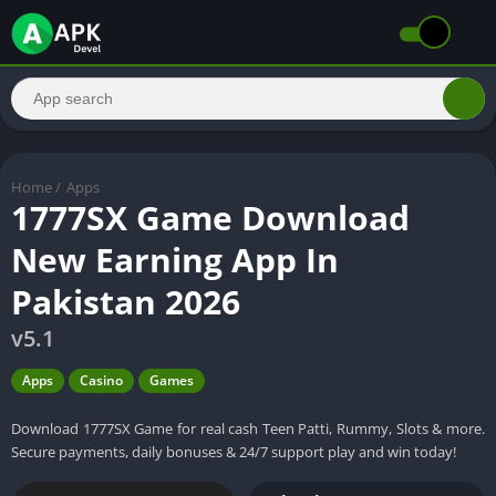
Home
/
Apps
1777SX Game Download
New Earning App In
Pakistan 2026
v5.1
Apps
Casino
Games
Download 1777SX Game for real cash Teen Patti, Rummy, Slots & more.
Secure payments, daily bonuses & 24/7 support play and win today!