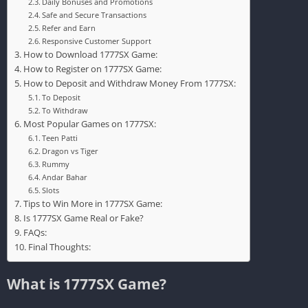
Daily Bonuses and Promotions
Safe and Secure Transactions
Refer and Earn
Responsive Customer Support
How to Download 1777SX Game:
How to Register on 1777SX Game:
How to Deposit and Withdraw Money From 1777SX:
To Deposit
To Withdraw
Most Popular Games on 1777SX:
Teen Patti
Dragon vs Tiger
Rummy
Andar Bahar
Slots
Tips to Win More in 1777SX Game:
Is 1777SX Game Real or Fake?
FAQs:
Final Thoughts:
What is 1777SX Game?