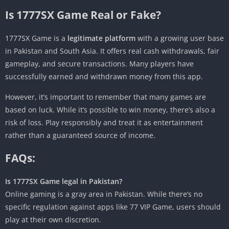
Is 1777SX Game Real or Fake?
1777SX Game is a
legitimate platform
with a growing user base
in Pakistan and South Asia. It offers real cash withdrawals, fair
gameplay, and secure transactions. Many players have
successfully earned and withdrawn money from this app.
However, it’s important to remember that many games are
based on luck. While it’s possible to win money, there’s also a
risk of loss. Play responsibly and treat it as entertainment
rather than a guaranteed source of income.
FAQs:
Is 1777SX Game legal in Pakistan?
Online gaming is a gray area in Pakistan. While there’s no
specific regulation against apps like 77 VIP Game, users should
play at their own discretion.