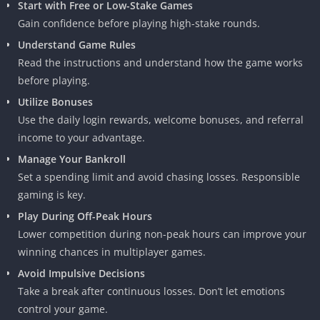
Start with Free or Low-Stake Games
Gain confidence before playing high-stake rounds.
Understand Game Rules
Read the instructions and understand how the game works
before playing.
Utilize Bonuses
Use the daily login rewards, welcome bonuses, and referral
income to your advantage.
Manage Your Bankroll
Set a spending limit and avoid chasing losses. Responsible
gaming is key.
Play During Off-Peak Hours
Lower competition during non-peak hours can improve your
winning chances in multiplayer games.
Avoid Impulsive Decisions
Take a break after continuous losses. Don’t let emotions
control your game.