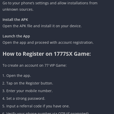
Go to your phone’s settings and allow installations from
unknown sources.
Install the APK
Open the APK file and install it on your device.
Launch the App
Open the app and proceed with account registration.
How to Register on 1777SX Game:
To create an account on 77 VIP Game:
Open the app.
Tap on the Register button.
Enter your mobile number.
Set a strong password.
Input a referral code if you have one.
Verify your phone number via OTP (if prompted).