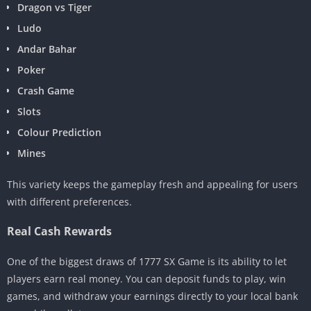
Dragon vs Tiger
Ludo
Andar Bahar
Poker
Crash Game
Slots
Colour Prediction
Mines
This variety keeps the gameplay fresh and appealing for users
with different preferences.
Real Cash Rewards
One of the biggest draws of 1777 SX Game is its ability to let
players earn real money. You can deposit funds to play, win
games, and withdraw your earnings directly to your local bank