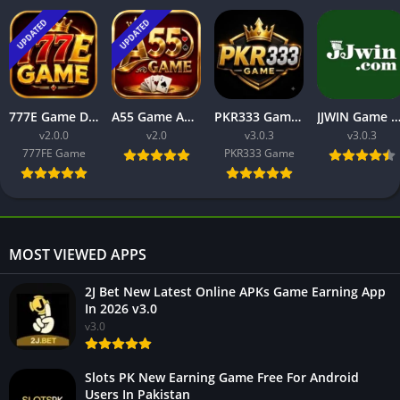
UPDATED
UPDATED
777E Game Download APK New Earning App In Pakistan v2.0.0
A55 Game APK Download Real Earning App Free For Android v1.0
PKR333 Game APK Download Real Earning App Free For Android
JJWIN Game APK Real Earning App Download Free For A
v2.0.0
v2.0
v3.0.3
v3.0.3
777FE Game
PKR333 Game
MOST VIEWED APPS
2J Bet New Latest Online APKs Game Earning App
In 2026 v3.0
v3.0
Slots PK New Earning Game Free For Android
Users In Pakistan