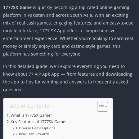
1777SX
Game
is quickly becoming a top-rated online gaming
platform in Pakistan and across South Asia. With an exciting
mix of real cash games, engaging features, and an easy-to-use
mobile interface, 1777 SX App offers a comprehensive
entertainment experience. Whether you’re looking to earn real
money or simply enjoy card and casino-style games, this
platform has something for everyone.
In this detailed guide, we’ll explore everything you need to
know about 77 VIP Apk App — from features and downloading
the app to tips for winning and answers to frequently asked
questions.
Table of Contents
What is 1777SX Game?
Key Features of 1777SX Game:
Diverse Game Options
Real Cash Rewards