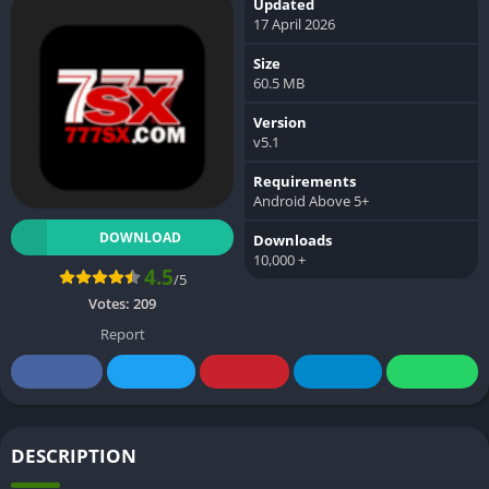
Updated
17 April 2026
Size
60.5 MB
Version
v5.1
Requirements
Android Above 5+
DOWNLOAD
Downloads
10,000 +
4.5
/5
Votes:
209
Report
DESCRIPTION