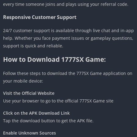
every time someone joins and plays using your referral code.
Responsive Customer Support
24/7 customer support is available through live chat and in-app
help. Whether you face payment issues or gameplay questions,
support is quick and reliable.
How to Download 1777SX Game:
Follow these steps to download the 777SX Game application on
your mobile device:
Visit the Official Website
Use your browser to go to the official 777SX Game site
Click on the APK Download Link
Tap the download button to get the APK file.
Enable Unknown Sources