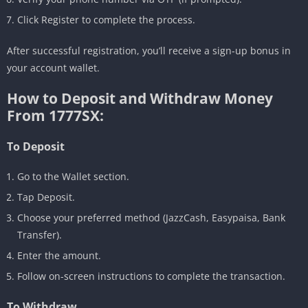
Click Register to complete the process.
After successful registration, you’ll receive a sign-up bonus in
your account wallet.
How to Deposit and Withdraw Money
From 1777SX:
To Deposit
Go to the Wallet section.
Tap Deposit.
Choose your preferred method (JazzCash, Easypaisa, Bank
Transfer).
Enter the amount.
Follow on-screen instructions to complete the transaction.
To Withdraw