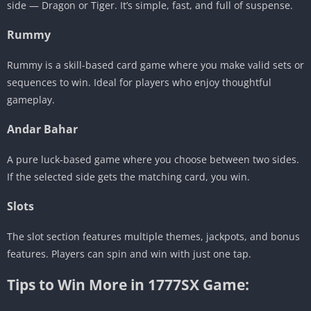
side — Dragon or Tiger. It’s simple, fast, and full of suspense.
Rummy
Rummy is a skill-based card game where you make valid sets or
sequences to win. Ideal for players who enjoy thoughtful
gameplay.
Andar Bahar
A pure luck-based game where you choose between two sides.
If the selected side gets the matching card, you win.
Slots
The slot section features multiple themes, jackpots, and bonus
features. Players can spin and win with just one tap.
Tips to Win More in 1777SX Game: